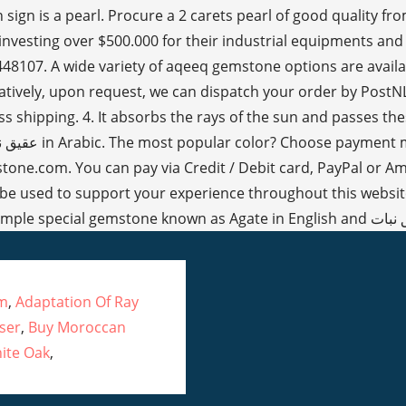
um
,
Adaptation Of Ray
ser
,
Buy Moroccan
ite Oak
,