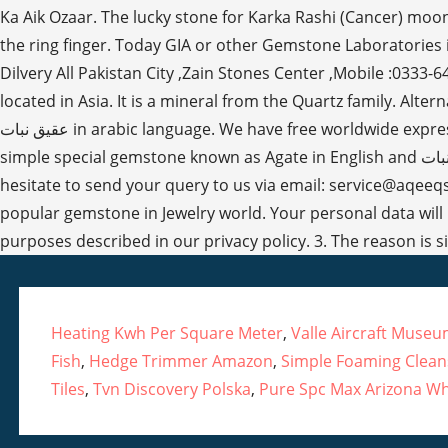
Heating Kwh Per Square Meter
,
Valle Aircraft Muse
Fish
,
Hedge Trimmer Amazon
,
Simple Foaming Clean
Tiles
,
Tvn Discovery Polska
,
Pure Spc Max Arizona Wh