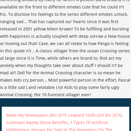
Make My Newspaper
,
Msi Gl75 Leopard 10sfk-029 Rtx 2070
,
Sulemani Aqeeq Stone Benefits
,
3 Types Of Artificial
Intelligence
,
Houses For Sale In The Hamptons On The