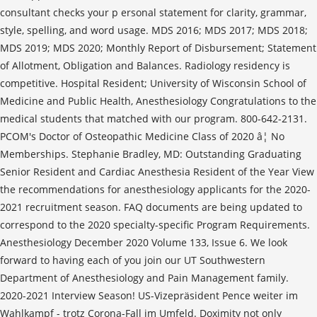
consultant checks your p ersonal statement for clarity, grammar,
style, spelling, and word usage. MDS 2016; MDS 2017; MDS 2018;
MDS 2019; MDS 2020; Monthly Report of Disbursement; Statement
of Allotment, Obligation and Balances. Radiology residency is
competitive. Hospital Resident; University of Wisconsin School of
Medicine and Public Health, Anesthesiology Congratulations to the
medical students that matched with our program. 800-642-2131.
PCOM's Doctor of Osteopathic Medicine Class of 2020 â¦ No
Memberships. Stephanie Bradley, MD: Outstanding Graduating
Senior Resident and Cardiac Anesthesia Resident of the Year View
the recommendations for anesthesiology applicants for the 2020-
2021 recruitment season. FAQ documents are being updated to
correspond to the 2020 specialty-specific Program Requirements.
Anesthesiology December 2020 Volume 133, Issue 6. We look
forward to having each of you join our UT Southwestern
Department of Anesthesiology and Pain Management family.
2020-2021 Interview Season! US-Vizepräsident Pence weiter im
Wahlkampf - trotz Corona-Fall im Umfeld. Doximity not only