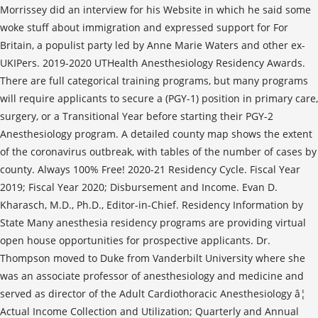
Morrissey did an interview for his Website in which he said some
woke stuff about immigration and expressed support for For
Britain, a populist party led by Anne Marie Waters and other ex-
UKIPers. 2019-2020 UTHealth Anesthesiology Residency Awards.
There are full categorical training programs, but many programs
will require applicants to secure a (PGY-1) position in primary care,
surgery, or a Transitional Year before starting their PGY-2
Anesthesiology program. A detailed county map shows the extent
of the coronavirus outbreak, with tables of the number of cases by
county. Always 100% Free! 2020-21 Residency Cycle. Fiscal Year
2019; Fiscal Year 2020; Disbursement and Income. Evan D.
Kharasch, M.D., Ph.D., Editor-in-Chief. Residency Information by
State Many anesthesia residency programs are providing virtual
open house opportunities for prospective applicants. Dr.
Thompson moved to Duke from Vanderbilt University where she
was an associate professor of anesthesiology and medicine and
served as director of the Adult Cardiothoracic Anesthesiology â¦
Actual Income Collection and Utilization; Quarterly and Annual