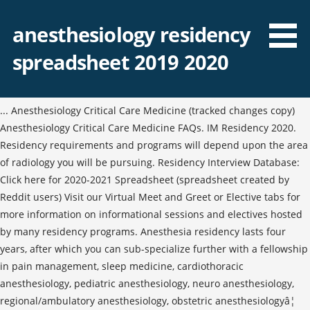
anesthesiology residency
spreadsheet 2019 2020
... Anesthesiology Critical Care Medicine (tracked changes copy)
Anesthesiology Critical Care Medicine FAQs. IM Residency 2020.
Residency requirements and programs will depend upon the area
of radiology you will be pursuing. Residency Interview Database:
Click here for 2020-2021 Spreadsheet (spreadsheet created by
Reddit users) Visit our Virtual Meet and Greet or Elective tabs for
more information on informational sessions and electives hosted
by many residency programs. Anesthesia residency lasts four
years, after which you can sub-specialize further with a fellowship
in pain management, sleep medicine, cardiothoracic
anesthesiology, pediatric anesthesiology, neuro anesthesiology,
regional/ambulatory anesthesiology, obstetric anesthesiologyâ¦