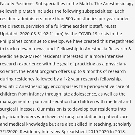
Faculty Positions. Subspecialties in the Match. The Anesthesiology
Fellowship Match includes the following subspecialties:. Each
resident administers more than 500 anesthetics per year under
the direct supervision of a full-time academic staff. ^(Last
Updated: 2020-05-31 02:11 pm) As the COVID-19 crisis in the
Philippines continue to develop, we have created this megathread
to track relevant news, upd. Fellowship in Anesthesia Research &
Medicine (FARM) For residents interested in a more intensive
research experience with the goal of practicing as a physician-
scientist, the FARM program offers up to 9 months of research
during residency followed by a 1-2 year research fellowship.
Pediatric Anesthesiology encompasses the perioperative care of
children from infancy through late adolescence, as well as the
management of pain and sedation for children with medical and
surgical illnesses. Our mission is to develop our residents into
physician-leaders who have a strong foundation in patient care
and medical knowledge but are also skilled in teaching, scholarly.
7/1/2020. Residency Interview Spreadsheet 2019 2020 In 2018,