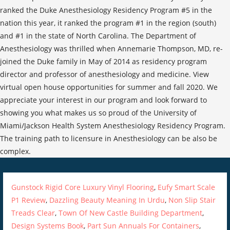
ranked the Duke Anesthesiology Residency Program #5 in the
nation this year, it ranked the program #1 in the region (south)
and #1 in the state of North Carolina. The Department of
Anesthesiology was thrilled when Annemarie Thompson, MD, re-
joined the Duke family in May of 2014 as residency program
director and professor of anesthesiology and medicine. View
virtual open house opportunities for summer and fall 2020. We
appreciate your interest in our program and look forward to
showing you what makes us so proud of the University of
Miami/Jackson Health System Anesthesiology Residency Program.
The training path to licensure in Anesthesiology can be also be
complex.
Gunstock Rigid Core Luxury Vinyl Flooring
,
Eufy Smart Scale
P1 Review
,
Dazzling Beauty Meaning In Urdu
,
Non Slip Stair
Treads Clear
,
Town Of New Castle Building Department
,
Design Systems Book
,
Part Sun Annuals For Containers
,