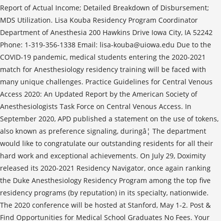
Report of Actual Income; Detailed Breakdown of Disbursement;
MDS Utilization. Lisa Kouba Residency Program Coordinator
Department of Anesthesia 200 Hawkins Drive Iowa City, IA 52242
Phone: 1-319-356-1338 Email: lisa-kouba@uiowa.edu Due to the
COVID-19 pandemic, medical students entering the 2020-2021
match for Anesthesiology residency training will be faced with
many unique challenges. Practice Guidelines for Central Venous
Access 2020: An Updated Report by the American Society of
Anesthesiologists Task Force on Central Venous Access. In
September 2020, APD published a statement on the use of tokens,
also known as preference signaling, duringâ¦ The department
would like to congratulate our outstanding residents for all their
hard work and exceptional achievements. On July 29, Doximity
released its 2020-2021 Residency Navigator, once again ranking
the Duke Anesthesiology Residency Program among the top five
residency programs (by reputation) in its specialty, nationwide.
The 2020 conference will be hosted at Stanford, May 1-2. Post &
Find Opportunities for Medical School Graduates No Fees. Your