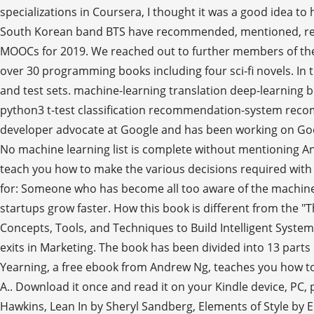
specializations in Coursera, I thought it was a good idea to
South Korean band BTS have recommended, mentioned, refere
MOOCs for 2019. We reached out to further members of the
over 30 programming books including four sci-fi novels. In t
and test sets. machine-learning translation deep-learning 
python3 t-test classification recommendation-system reco
developer advocate at Google and has been working on Googl
No machine learning list is complete without mentioning An
teach you how to make the various decisions required with 
for: Someone who has become all too aware of the machine le
startups grow faster. How this book is different from the
Concepts, Tools, and Techniques to Build Intelligent Syst
exits in Marketing. The book has been divided into 13 parts
Yearning, a free ebook from Andrew Ng, teaches you how to s
A.. Download it once and read it on your Kindle device, PC,
Hawkins, Lean In by Sheryl Sandberg, Elements of Style by E