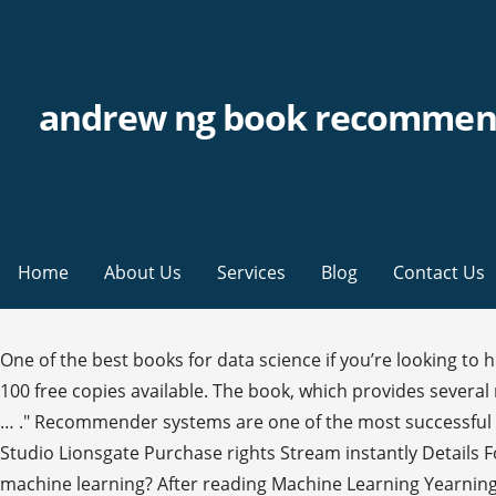
andrew ng book recommen
Home
About Us
Services
Blog
Contact Us
One of the best books for data science if you’re looking t
100 free copies available. The book, which provides severa
… ." Recommender systems are one of the most successful 
Studio Lionsgate Purchase rights Stream instantly Details 
machine learning? After reading Machine Learning Yearning,