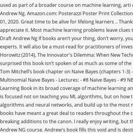
used as part of a broader course on machine learning, arti 
Andrew Ng. Amazon.com: Posterazzi Poster Print Collecti
01, 2020. Great time to be alive for lifelong learners .. Tha
appreciate it. Most machine learning problems leave clues t
Draft Andrew Ng If books aren’t your thing, don’t worry, yo
experts. It will also be a must-read for practitioners of 
Horowitz (2014), The Innovator's Dilemma: When New Technol
surprised this book isn’t spoken of as much as some of the 
Tom Mitchell’s book chapter on Naive Bayes (chapters 1-3) -
Multinomial Naive Bayes - Lectures: - #8 Naive Bayes - #9 N
Learning Book in its broad coverage of machine learning and i
is focused not on teaching you ML algorithms, but on how to
algorithms and neural networks, and build up to the most 
books have meant a great deal to readers throughout the ce
breaking additions to the canon. I really enjoy writing, but 
Andrew NG course. Andrew's book fills this void and is des