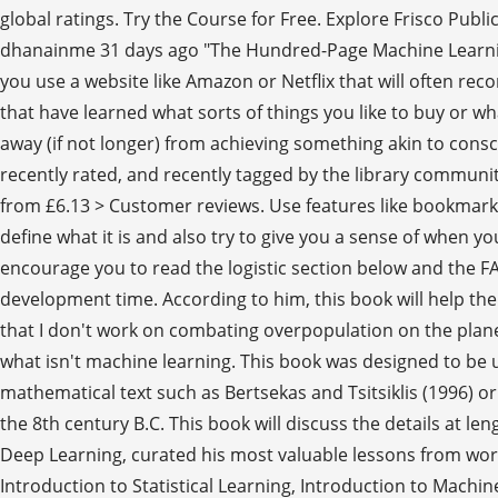
global ratings. Try the Course for Free. Explore Frisco Publ
dhanainme 31 days ago "The Hundred-Page Machine Learning
you use a website like Amazon or Netflix that will often r
that have learned what sorts of things you like to buy or 
away (if not longer) from achieving something akin to con
recently rated, and recently tagged by the library communi
from £6.13 > Customer reviews. Use features like bookmarks, 
define what it is and also try to give you a sense of when
encourage you to read the logistic section below and the F
development time. According to him, this book will help the
that I don't work on combating overpopulation on the planet
what isn't machine learning. This book was designed to be 
mathematical text such as Bertsekas and Tsitsiklis (1996) or
the 8th century B.C. This book will discuss the details at 
Deep Learning, curated his most valuable lessons from wor
Introduction to Statistical Learning, Introduction to Mach