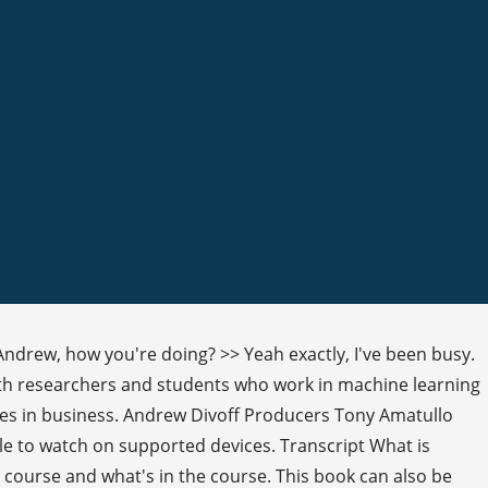
Andrew, how you're doing? >> Yeah exactly, I've been busy.
both researchers and students who work in machine learning
es in business. Andrew Divoff Producers Tony Amatullo
le to watch on supported devices. Transcript What is
 course and what's in the course. This book can also be