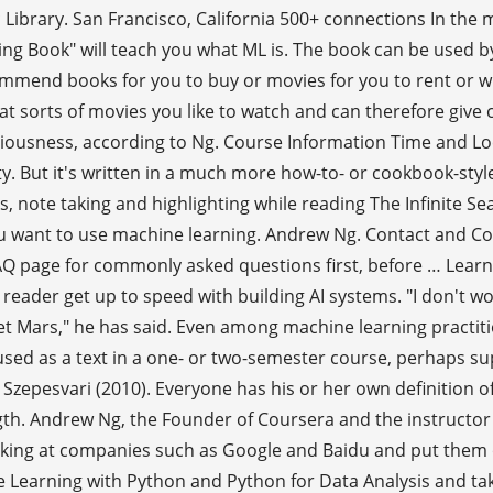
ic Library. San Francisco, California 500+ connections In the
 Book" will teach you what ML is. The book can be used b
ecommend books for you to buy or movies for you to rent or 
what sorts of movies you like to watch and can therefore gi
sciousness, according to Ng. Course Information Time and L
ty. But it's written in a much more how-to- or cookbook-sty
note taking and highlighting while reading The Infinite Sea (
 you want to use machine learning. Andrew Ng. Contact and 
AQ page for commonly asked questions first, before … Learni
 reader get up to speed with building AI systems. "I don't w
 Mars," he has said. Even among machine learning practition
used as a text in a one- or two-semester course, perhaps s
 Szepesvari (2010). Everyone has his or her own definition of
length. Andrew Ng, the Founder of Coursera and the instruct
king at companies such as Google and Baidu and put them on
ine Learning with Python and Python for Data Analysis and 