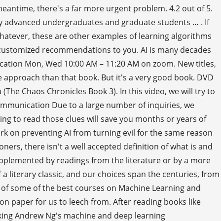
 meantime, there's a far more urgent problem. 4.2 out of 5.
y advanced undergraduates and graduate students … . If
whatever, these are other examples of learning algorithms
ve customized recommendations to you. AI is many decades
ocation Mon, Wed 10:00 AM – 11:20 AM on zoom. New titles,
le approach than that book. But it's a very good book. DVD
The Chaos Chronicles Book 3). In this video, we will try to
Communication Due to a large number of inquiries, we
ng to read those clues will save you months or years of
ork on preventing AI from turning evil for the same reason
ers, there isn't a well accepted definition of what is and
upplemented by readings from the literature or by a more
 a literary classic, and our choices span the centuries, from
or of some of the best courses on Machine Learning and
 paper for us to leech from. After reading books like
taking Andrew Ng's machine and deep learning