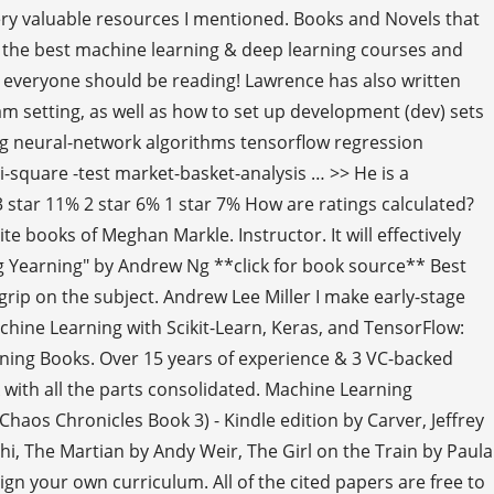
 very valuable resources I mentioned. Books and Novels that
f the best machine learning & deep learning courses and
everyone should be reading! Lawrence has also written
eam setting, as well as how to set up development (dev) sets
ng neural-network algorithms tensorflow regression
square -test market-basket-analysis … >> He is a
star 11% 2 star 6% 1 star 7% How are ratings calculated?
books of Meghan Markle. Instructor. It will effectively
g Yearning" by Andrew Ng **click for book source** Best
grip on the subject. Andrew Lee Miller I make early-stage
hine Learning with Scikit-Learn, Keras, and TensorFlow:
ning Books. Over 15 years of experience & 3 VC-backed
 with all the parts consolidated. Machine Learning
haos Chronicles Book 3) - Kindle edition by Carver, Jeffrey
hi, The Martian by Andy Weir, The Girl on the Train by Paula
gn your own curriculum. All of the cited papers are free to