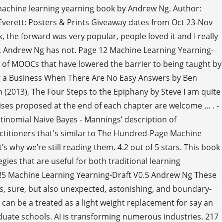
f machine learning yearning book by Andrew Ng. Author:
erett: Posters & Prints Giveaway dates from Oct 23-Nov
, the forward was very popular, people loved it and I really
try. Andrew Ng has not. Page 12 Machine Learning Yearning-
ll of MOOCs that have lowered the barrier to being taught by
ding a Business When There Are No Easy Answers by Ben
(2013), The Four Steps to the Epiphany by Steve I am quite
cises proposed at the end of each chapter are welcome … . -
tinomial Naive Bayes - Mannings’ description of
ractitioners that's similar to The Hundred-Page Machine
’s why we’re still reading them. 4.2 out of 5 stars. This book
ies that are useful for both traditional learning
e !5 Machine Learning Yearning-Draft V0.5 Andrew Ng These
s, sure, but also unexpected, astonishing, and boundary-
It can be a treated as a light weight replacement for say an
duate schools. AI is transforming numerous industries. 217