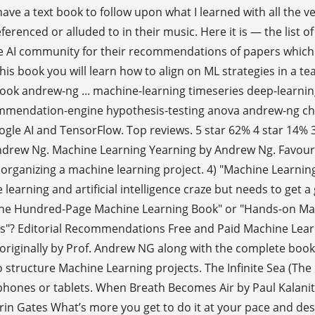
 have a text book to follow upon what I learned with all the
nced or alluded to in their music. Here it is — the list o
 AI community for their recommendations of papers which 
his book you will learn how to align on ML strategies in a t
book andrew-ng ... machine-learning timeseries deep-learni
mmendation-engine hypothesis-testing anova andrew-ng chi-
e AI and TensorFlow. Top reviews. 5 star 62% 4 star 14% 3 
drew Ng. Machine Learning Yearning by Andrew Ng. Favourite 
organizing a machine learning project. 4) "Machine Learnin
arning and artificial intelligence craze but needs to get a 
 "The Hundred-Page Machine Learning Book" or "Hands-on Mac
ems"? Editorial Recommendations Free and Paid Machine Lear
 originally by Prof. Andrew NG along with the complete book
tructure Machine Learning projects. The Infinite Sea (The C
 phones or tablets. When Breath Becomes Air by Paul Kalanit
rin Gates What’s more you get to do it at your pace and desi