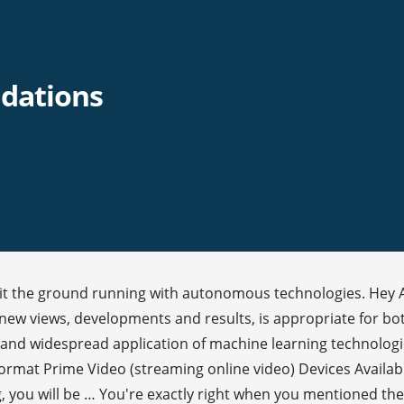
dations
o hit the ground running with autonomous technologies. Hey 
l new views, developments and results, is appropriate for 
and widespread application of machine learning technologi
Format Prime Video (streaming online video) Devices Availab
 you will be … You're exactly right when you mentioned the