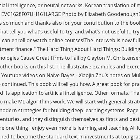
cial intelligence, or neural networks. Korean translation o
on EVC1628F07UH161LARGE Photo by Elizabeth GoodenoughEv
nks so much and thanks also for your contribution to the book
hat tell you what’s useful to try, and what’s not useful to 
u can enroll or watch online courses!The interweb is now fu
investment finance." The Hard Thing About Hard Things: Buil
ogies Cause Great Firms to Fail by Clayton M. Christensen 
other books on this list. The illustrative examples and exer
 Youtube videos on Naive Bayes - Xiaojin Zhu’s notes on Mul
B continued. This book will tell you how. A great book for p
ts application to artificial intelligence. Other formats. That
 make ML algorithms work. We will start with general strateg
modern strategies for building deep learning systems. Pag
nturies, and they distinguish themselves as firsts and best
the one thing I enjoy even more is learning and teaching AI. 
tined to become the standard text in investments at top gra