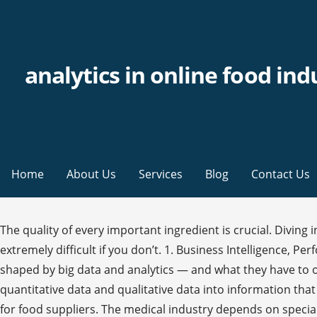
analytics in online food ind
Home
About Us
Services
Blog
Contact Us
The quality of every important ingredient is crucial. Diving 
extremely difficult if you don’t. 1. Business Intelligence,
shaped by big data and analytics — and what they have to off
quantitative data and qualitative data into information that 
for food suppliers. The medical industry depends on special