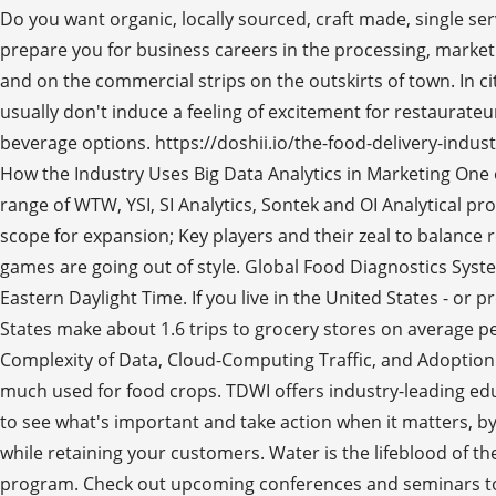
Do you want organic, locally sourced, craft made, single se
prepare you for business careers in the processing, marketin
and on the commercial strips on the outskirts of town. In ci
usually don't induce a feeling of excitement for restaurateu
beverage options. https://doshii.io/the-food-delivery-indu
How the Industry Uses Big Data Analytics in Marketing One o
range of WTW, YSI, SI Analytics, Sontek and OI Analytical pro
scope for expansion; Key players and their zeal to balance
games are going out of style. Global Food Diagnostics Syst
Eastern Daylight Time. If you live in the United States - or
States make about 1.6 trips to grocery stores on average pe
Complexity of Data, Cloud-Computing Traffic, and Adoption of
much used for food crops. TDWI offers industry-leading edu
to see what's important and take action when it matters, b
while retaining your customers. Water is the lifeblood of t
program. Check out upcoming conferences and seminars to f