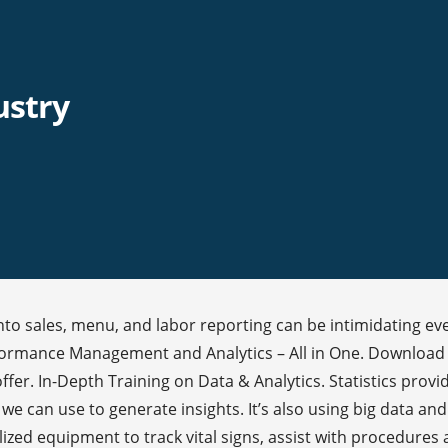
ustry
into sales, menu, and labor reporting can be intimidating eve
 Performance Management and Analytics – All in One. Downloa
er. In-Depth Training on Data & Analytics. Statistics provide
we can use to generate insights. It’s also using big data and 
ized equipment to track vital signs, assist with procedures