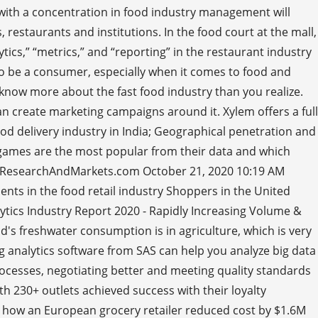
s with a concentration in food industry management will
 restaurants and institutions. In the food court at the mall,
tics,” “metrics,” and “reporting” in the restaurant industry
e to be a consumer, especially when it comes to food and
 know more about the fast food industry than you realize.
an create marketing campaigns around it. Xylem offers a full
food delivery industry in India; Geographical penetration and
f games are the most popular from their data and which
s - ResearchAndMarkets.com October 21, 2020 10:19 AM
ments in the food retail industry Shoppers in the United
lytics Industry Report 2020 - Rapidly Increasing Volume &
d's freshwater consumption is in agriculture, which is very
g analytics software from SAS can help you analyze big data
rocesses, negotiating better and meeting quality standards
h 230+ outlets achieved success with their loyalty
n how an European grocery retailer reduced cost by $1.6M