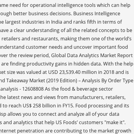
same need for operational intelligence tools which can help
ough better business decisions. Business Intelligence
 largest industries in India and ranks fifth in terms of
ave a clear understanding of all the related concepts to be
retailers and restaurants, making them one of the world’s
ter understand customer needs and uncover important food
over the review period, Global Data Analytics Market Report
re finding productivity gains in hidden data. With the help
ket size was valued at USD 23,539.40 million in 2018 and is
nd Takeaway Market (2019 Edition) – Analysis By Order Type
 analysis - 12608808 As the food & beverage sector
he latest news and views from manufacturers, retailers,
 to reach US$ 258 billion in FY15. Food processing and its
p allows you to connect and analyze all of your data
 and analytics that help US Foods’ customers "make it".
internet penetration are contributing to the market growth