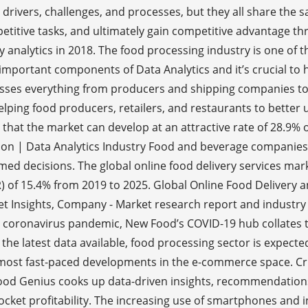
 drivers, challenges, and processes, but they all share the 
titive tasks, and ultimately gain competitive advantage thr
analytics in 2018. The food processing industry is one of the
mportant components of Data Analytics and it’s crucial to h
asses everything from producers and shipping companies to 
 helping food producers, retailers, and restaurants to bet
 that the market can develop at an attractive rate of 28.9% 
on | Data Analytics Industry Food and beverage companies a
ormed decisions. The global online food delivery services mar
of 15.4% from 2019 to 2025. Global Online Food Delivery a
ket Insights, Company - Market research report and industry
l coronavirus pandemic, New Food’s COVID-19 hub collates t
he latest data available, food processing sector is expected
most fast-paced developments in the e-commerce space. Cris
Food Genius cooks up data-driven insights, recommendations
ocket profitability. The increasing use of smartphones and 