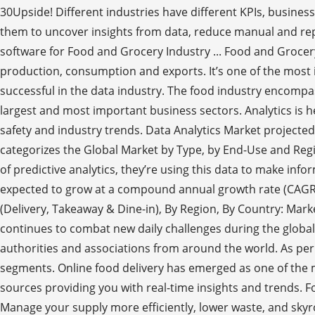
30Upside! Different industries have different KPIs, business
them to uncover insights from data, reduce manual and repe
software for Food and Grocery Industry ... Food and Grocery 
production, consumption and exports. It’s one of the most i
successful in the data industry. The food industry encomp
largest and most important business sectors. Analytics is
safety and industry trends. Data Analytics Market projected
categorizes the Global Market by Type, by End-Use and Regi
of predictive analytics, they’re using this data to make inf
expected to grow at a compound annual growth rate (CAGR) 
(Delivery, Takeaway & Dine-in), By Region, By Country: Mar
continues to combat new daily challenges during the globa
authorities and associations from around the world. As per t
segments. Online food delivery has emerged as one of the 
sources providing you with real-time insights and trends. 
Manage your supply more efficiently, lower waste, and skyr