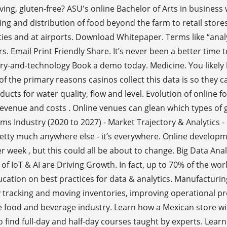
rving, gluten-free? ASU's online Bachelor of Arts in busines
g and distribution of food beyond the farm to retail stores,
ties and at airports. Download Whitepaper. Terms like “analy
rs. Email Print Friendly Share. It’s never been a better tim
stry-and-technology Book a demo today. Medicine. You likely
f the primary reasons casinos collect this data is so they c
ducts for water quality, flow and level. Evolution of online 
 revenue and costs . Online venues can glean which types o
ems Industry (2020 to 2027) - Market Trajectory & Analytic
 pretty much anywhere else - it’s everywhere. Online develop
r week , but this could all be about to change. Big Data Ana
 IoT & AI are Driving Growth. In fact, up to 70% of the worl
cation on best practices for data & analytics. Manufacturin
y tracking and moving inventories, improving operational p
he food and beverage industry. Learn how a Mexican store wit
ind full-day and half-day courses taught by experts. Lear