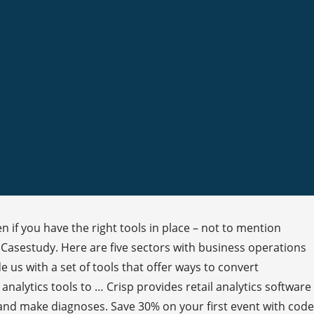
n if you have the right tools in place – not to mention
d Casestudy. Here are five sectors with business operations
 us with a set of tools that offer ways to convert
analytics tools to … Crisp provides retail analytics software
 and make diagnoses. Save 30% on your first event with code