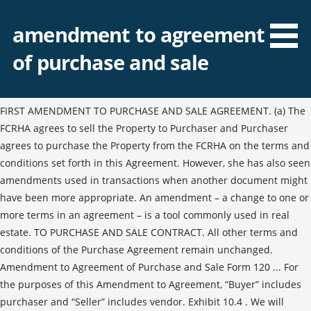
amendment to agreement
of purchase and sale
FIRST AMENDMENT TO PURCHASE AND SALE AGREEMENT. (a) The
FCRHA agrees to sell the Property to Purchaser and Purchaser
agrees to purchase the Property from the FCRHA on the terms and
conditions set forth in this Agreement. However, she has also seen
amendments used in transactions when another document might
have been more appropriate. An amendment – a change to one or
more terms in an agreement – is a tool commonly used in real
estate. TO PURCHASE AND SALE CONTRACT. All other terms and
conditions of the Purchase Agreement remain unchanged.
Amendment to Agreement of Purchase and Sale Form 120 ... For
the purposes of this Amendment to Agreement, “Buyer” includes
purchaser and “Seller” includes vendor. Exhibit 10.4 . We will