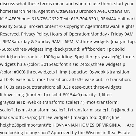
discuss what these terms mean and when to use them. start your
homesearch here, Agent In Ottawa610 Bronson Ave., Ottawa ON
K1S-4E6Phone: 613-786-2632 Text: 613-704-3301, RE/MAX Hallmark
Realty Group, BrokerContent © Copyright AgentInOttawaAll Rights
Reserved, Privacy Policy, Hours of Operation:Monday - Friday 9AM
- 9PMSaturday & Sunday 9AM - 6PM, //
.three-widgets {margin-top: -60px;}.three-widgets img {background: #fff;border: 1px solid #ddd;border-radius: 100%;padding: 5px;filter: grayscale(0);}.three-widgets h3 a {color: #0154a0;font-size: 24px;}.three-widgets p {color: #000}.three-widgets li img { opacity: .9;-webkit-transition: all 0.3s ease-out; -moz-transition: all 0.3s ease-out; -o-transition: all 0.3s ease-out;transition: all 0.3s ease-out;}.three-widgets li:hover img {border: 1px solid #0154a0;opacity: 1;filter: grayscale(1); -webkit-transform: scale(1.1);-moz-transform: scale(1.1);-ms-transform: scale(1.1);transform: scale(1.1);}@media (max-width:767px) {.three-widgets { margin-top: 0}}h1{ line-height:38px!important}"); HOVNANIAN HOMES OF VIRGINIA, … Are you looking to buy soon? Approved by the Wisconsin Real Estate Examining Board 10-1-15 (Optional Use Date) 1-1-16 (Mandatory Use Date) WB-40 AMENDMENT TO OFFER TO PURCHASE CAUTION: Use a WB-40 Amendment if both Parties will be agreeing to modify the terms of the Offer. If any questions arise as to the validity of the APS as a result of proposed amendments, the parties should be referred to their lawyers before they even attempt to renegotiate. Having a written Amendment to Purchase Agreement will be useful in the event of … This amending agreement can be used to amend, or change, an existing contract. If the offer to amend is not accepted during the irrevocable period, the offer to amend is void and the original APS is not changed (by virtue of the wording in that irrevocability clause). The buyer still wants the cottage but now needs to spend more money improving water quality, so he proposes to amend the APS to a lower purchase price. Covenants and Restrictions . Sometimes it’s a case of saying to the buyer, ‘You’ve got to be more realistic here’. The only way to achieve that is if the seller agrees. A latecomer to the transaction, an amendment is proposed after an offer has been accepted and a valid and enforceable agreement of purchase and sale (APS) is already in place. Amendments are often used to change a closing date or adjust a selling price after an inspection unearths an issue that the buyers feel warrants a lower price, says Nancy Bloom, a Toronto REALTOR® and OREA instructor. A latecomer to the transaction, an amendment is proposed after an offer has been accepted and a valid and enforceable agreement … “I’ve had situations where we’re dealing with a mortgage company or working through a mortgage inspection and the buyer needs a few more days beyond the time frame in the condition in the original offer. This advertising and marketing agreement is to be followed and understood more importantly before one goes about with the idea of the amendment. // ]]>. For example: you complete a building inspection and find deficiencies that need addressing. For instance, an inspection may reveal issues with well water quality at a cottage. If the sale of the property is not subject to HST, Seller agrees to certify on or before ... L4 and the Electronic Registration Act, S.O. Monett has also seen amendments used when another document would have been more suitable. Amendment to Agreement of Purchase and Sale English. Occasionally the parties may need to change something in the agreement after they have executed, or signed, the agreement. It is the document of choice that saves a lot of offers at the eleventh hour.”, Sometimes the bank simply needs more time to get its paperwork in order, says Monett. All forms provided by US Legal Forms, the nations leading legal forms publisher. 79kb. Agreement of Purchase and Sale Form 100 for use in the Province of Ontario ... the Purchase Price. I always warn sellers of this slight possibility and prepare them ahead of time with their response. If the seller agrees, or if they negotiate some payment agreement, this becomes an amendment to the contract, even if it isn't titled "Amendment." The purchase agreement is intended to reflect the intentions of the parties with regard to the sale. Buyers sometimes see it as their right to come back with an amendment, whereas sellers are surprised to be asked to renegotiate.”, “If my buyers want to revisit something really small, I try to coach them to reflect on whether that is the right move. If you have any questions about amendments, send us an email or call! FIRST AMENDMENT. Exhibit 10.8. The term "Property" shall mean (i) the real property (the "Land") more particularly … 86kb. This form does not, however, void the original APS. THIS FIRST AMENDMENT TO PURCHASE AND SALE CONTRACT (this “First Amendment”) is entered into as of November 29, 2011 (the “Amendment Date”), by and between HCW Pension Real Estate Fund Limited … However, sometimes an amendment is needed when a deal is going off the rails. What is a first agreement, what are the steps to propose an amendment and give rise to a second agreement is all explained in this template. However, both sides must still agree in order for an amendment to take effect. The buyer would object and demand that the seller correct this at their expense before closing. Learn the procedure of any kind of amendment … 81kb. Reinstatement of Purchase Agreement. The party(ies) below have signed and acknowledge receipt of a copy.27 In that case, an amendment is a tool we must use.”, Some years ago, he recalls an offer with a closing date agreed to by both parties, but no-one realized it coincided with a new statutory holiday. What happens after you have submitted an offer to a seller and it has been conditionally accepted .....except now you want to make some changes? She may suddenly realize she wants to keep something -- such as the chandelier in the family room -- but forgot to specify in the APS that this fixture should have been excluded. Both parties are required to sign an addendum. Tutorial-Explained. Amendments to the original terms of the signed contract are very … The OREA Standard Form 120 contains an irrevocability clause, which means that the offer to amend is open for acceptance for a certain time period. In some cases, that action -- especially if not accompanied by well-drafted irrevocable provisions -- may be viewed as “re-opening the deal” and the other party may then be able to treat the original APS as terminated. Agreement of Purchase and Sale; Legal Description of Land. You will likely encounter situations in which one or both parties wish to amend an agreement. "The Forms Professionals … 88kb. I hate to see them go back to the seller to renegotiate an agreed-upon offer over a minor issue. French. 27 This Amendment shall become binding when signed by all parties and shall be incorporated into the Agreement and all other 28 terms and conditions of the Purchase and Sale Agreement shall remain in full force and effect. Time shall in all respects be of the essence hereof provided that the time for doing or completing of any matter provided for herein may be extended or I thought he was pulling a fast one until I checked into it. This Amendment to Purchase and Sale Agreement ("Amendment") amends that certain Purchase and Sale Agreement (the "Agreement") by and between 270 Center Associates, Limited Partnership ("Seller"), and ARV Assisted Living, Inc., a California … “The buyer rep called me back to say the bank would be closed that Monday. We used an amendment to change the closing to Tuesday.”. _____ (“Seller”), for the purchase and sale of that certain property municipally known as _____ _____ _____ (“Property”), hereby mutually agree to amend said Agreement as follows: All other terms and conditions of the Sales Contract to remain the same. Purchase agreement addendums, also referred to as “amendments,” are forms that are added to a sales contract at the time of authorization or after it has been signed in order to change or add to the terms of the arrangement between the parties. “An amendment should not be used to remove a condition,” she says “If a condition is met; a notice of fulfillment should be used. When a real estate purchase agreement or contract is executed, and the terms are accepted by both parties, it is a complete and binding document. Subject to the terms and conditions of this Agreement, Ak-Chin agrees to sell, transfer and assign and AWBA agrees to purchase, acquire, and pay for up to 6,600 French. The amended agreement must be dated and titled as an amendment to the original purchase agreement. The agreement will usually include details such as the purchase price and form of payment. AMENDMENT TO AGREEMENT OF SALE. An amendment does not replace the entire original contract, just the part that is changed by the amendment. She was recently involved in a deal in which the APS was accepted by both parties but a small amount of galvanized plumbing was discovered in the basement that she felt a minor repair could fix. It changes the APS to reflect the amendment to which both buyer and seller have agreed. An amendment means a change is requested, says Bloom, and it can be used to correct any errors that may have been missed, such as a spelling mistake. The addendum and amendment are two important terms related to the Residential Purchase Agreement (RPA) or contract in real estate. them electronically or … FIRST AMENDMENT TO . AMENDMENT TO PURCHASE AND SALE AGREEMENT AND JOINT ESCROW INSTRUCTIONS . Amendments happen on a regular basis and you should be prepared and knowledgeable in dealing with them, according to several REALTORS® interviewed for the EDGE newsletter. An amendment is not always a simple solution. WHEREAS. As an offer, it is open to acceptance or rejection by the other party. If you wish to amend an agreement, it is suggested that you use OREA’s Standard Form 120. AMENDMENT TO ASSET PURCHASE AGREEMENT. “The buyer insisted on a price reduction and wanted an amendment. “Once in a while, buyer reps produce an amendment when a notice of fulfillment or a waiver would be the better tool. In that case, … 2. B. This form is