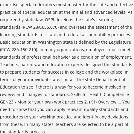
expertise special educators must master for the safe and effective
practice of special education at the initial and advanced levels. As
required by state law, OSPI develops the state's learning
standards (RCW 28A.655.070) and oversees the assessment of the
learning standards for state and federal accountability purposes.
Basic education in Washington state is defined by the Legislature
(RCW 28A.150.210). In many organizations, employees must meet
standards of professional behavior as a condition of employment.
Teachers, parents, and education experts designed the standards
to prepare students for success in college and the workplace. In
terms of your individual state, contact the state Department of
Education to see if there is a way for you to become involved in
reviews and changes to standards. Skills for Health Competence
GEN23 - Monitor your own work practices 2. (K1) Overview ... You
need to show that you can apply relevant quality standards and
procedures to your working practice and identify any deviations
from these. In many states, teachers are selected to be a part of
the standards process.