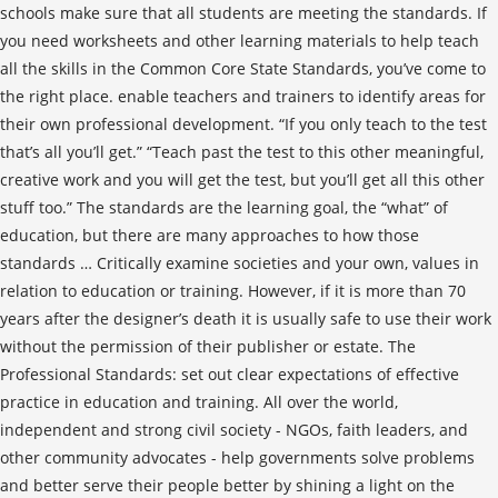
schools make sure that all students are meeting the standards. If
you need worksheets and other learning materials to help teach
all the skills in the Common Core State Standards, you’ve come to
the right place. enable teachers and trainers to identify areas for
their own professional development. “If you only teach to the test
that’s all you’ll get.” “Teach past the test to this other meaningful,
creative work and you will get the test, but you’ll get all this other
stuff too.” The standards are the learning goal, the “what” of
education, but there are many approaches to how those
standards … Critically examine societies and your own, values in
relation to education or training. However, if it is more than 70
years after the designer’s death it is usually safe to use their work
without the permission of their publisher or estate. The
Professional Standards: set out clear expectations of effective
practice in education and training. All over the world,
independent and strong civil society - NGOs, faith leaders, and
other community advocates - help governments solve problems
and better serve their people better by shining a light on the