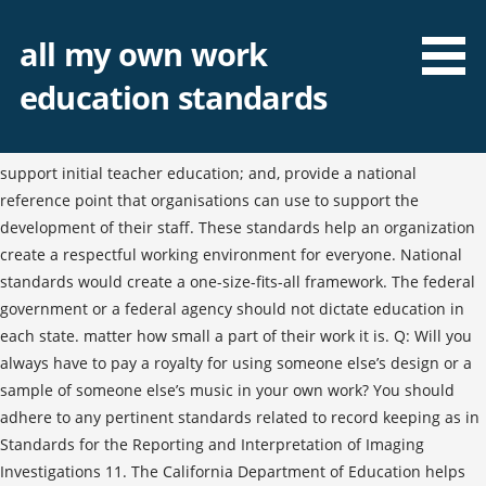
all my own work
education standards
support initial teacher education; and, provide a national
reference point that organisations can use to support the
development of their staff. These standards help an organization
create a respectful working environment for everyone. National
standards would create a one-size-fits-all framework. The federal
government or a federal agency should not dictate education in
each state. matter how small a part of their work it is. Q: Will you
always have to pay a royalty for using someone else’s design or a
sample of someone else’s music in your own work? You should
adhere to any pertinent standards related to record keeping as in
Standards for the Reporting and Interpretation of Imaging
Investigations 11. The California Department of Education helps