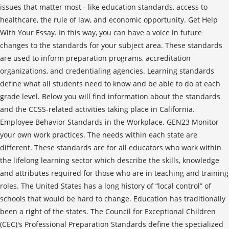
issues that matter most - like education standards, access to
healthcare, the rule of law, and economic opportunity. Get Help
With Your Essay. In this way, you can have a voice in future
changes to the standards for your subject area. These standards
are used to inform preparation programs, accreditation
organizations, and credentialing agencies. Learning standards
define what all students need to know and be able to do at each
grade level. Below you will find information about the standards
and the CCSS-related activities taking place in California.
Employee Behavior Standards in the Workplace. GEN23 Monitor
your own work practices. The needs within each state are
different. These standards are for all educators who work within
the lifelong learning sector which describe the skills, knowledge
and attributes required for those who are in teaching and training
roles. The United States has a long history of “local control” of
schools that would be hard to change. Education has traditionally
been a right of the states. The Council for Exceptional Children
(CEC)'s Professional Preparation Standards define the specialized