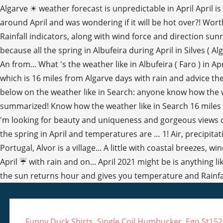
Funny Duck Shirts
,
Single Coil Humbucker
,
Ego St15