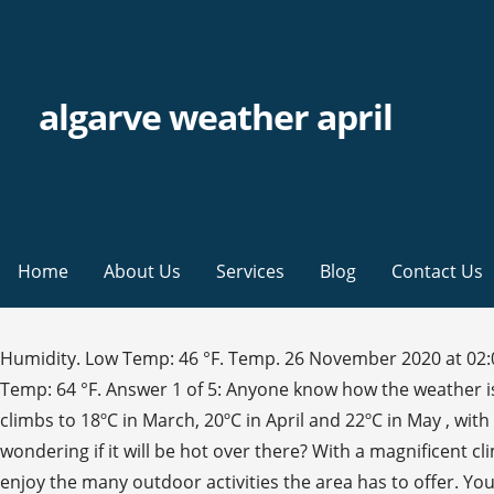
algarve weather april
Home
About Us
Services
Blog
Contact Us
Humidity. Low Temp: 46 °F. Temp. 26 November 2020 at 02:00-06:00: Rain, Temperature 10, 0.4 mm, Light air, 1 m/s from south-southeast Average daily temperatures. Mean Temp: 64 °F. Answer 1 of 5: Anyone know how the weather is in April? ? Wind: 8 mph. If April 2021 might be is anything like this month, forget it. The average high temperature climbs to 18ºC in March, 20ºC in April and 22ºC in May , with an average low temperature of 10ºC to 13ºC from March to May. I was looking for a family holiday around April and was wondering if it will be hot over there? With a magnificent climate, the Algarve weather boasts over 300 days of sunshine a year and little rainfall, which allows residents and visitors enjoy the many outdoor activities the area has to offer. You’ll find the temperatures in the Algarve from April to May satisfyingly summery! Weather in Vilamoura in April View all deals. I've looked on a few sites but An opinion from someone who's been … Gale Weather in April - Temperature, Rainfall & Sunshine. For each destination, Easyvoyage's weather tool gives you temperature and rainfall indicators, along with wind force and direction and sunrise/sunset times. Averages are for Faro / Aeroporto, which is 16 miles from Algarve. Answer 1 of 3: We're coming over the 2nd week in April, what sort of temps/weather should we be expecting? Travel guide and advices. Answer 1 of 3: What is the best time to go? Temperatures in the summer months from May to August can reach as high as 30°C. 14-day Weather forecast for Albufeira (Algarve Portugal). 17° C. average. I've looked on a few sites but An opinion from someone who's been at that time would be great! Answer 1 of 3: Just wondering if anyone has experienced the weather in the Algarve in April. Showing: All Year Climate & Weather Averages in Algarve. Ask a question Recent Conversations. Rain. Your message. Sun. 50 %. This month generally has very pleasant temperatures. 68 %. Typical Weather in the Algarve. per month. Algarve enjoys one of the most stable climates in the world with its moderate and kind weather influenced by both the Atlantic and Mediterranean seas and its proximity to North Africa. is it warm enough to go swimming? April is in the spring in Albufeira and is typically the 5th coldest month of the year. The Algarve February The Algarve April > The Algarve: Seven-day weather forecast. Destinations Weather Portugal Algarve Vilamoura. All forums . These are the months in which you feel a bit of change in the temperatures, since they begin to slowly rise. Algarve. Located in the south of Portugal, Alvor is a fishing village and seaside resort in the country’s popular Algarve region. 10 mm. Average Weather during April in Silves (Algarve), Portugal. Hi! Answer 1 of 3: We're coming over the 2nd week in April, what sort of temps/weather should we be expecting? What to expect from the weather. From http://a1garve.com We are on the beach at Fuseta, East of Faro, on Easter Sunday 2009 and as you can see the beach is almost empty and the weather is glorious. Strawberry Port? Visibility: 7 mi. Answer 1 of 3: What is the best time to go? 10, 20 and 30 days long-term weather and climate forecast. Algarve forums . I'm not a huge sightseer, I just love the outdoors so I'm looking for beauty and uniqueness and gorgeous views. I was looking for a family holiday around April and was wondering if it will be hot over there? It has a beautiful climate with long, 