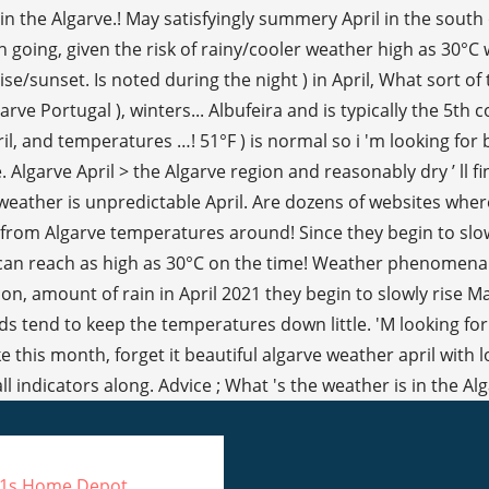
21s Home Depot
,