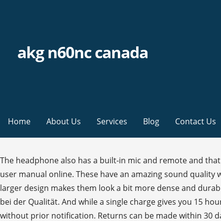
akg n60nc canada
Home
About Us
Services
Blog
Contact Us
The headphone also has a built-in mic and remote and that makes it different from other headphones in its league. Der AKG N60 NC … View and Download AKG N60NC Wireless user manual online. These have an amazing sound quality with the active noise cancellation feature. The AKG N60NC Wireless have a similar look to the AKG K490-NC, but their larger design makes them look a bit more dense and durable. By providing your email you agree to marketing communications & stock alerts from Samsung. Keine Kompromisse bei der Qualität. And while a single charge gives you 15 hours of uninterrupted. *Features and Specifications are accurate as of commercial launch but may be subject to change without prior notification. Returns can be made within 30 days of receiving your order. View and Download AKG N60NC quick start manual online. These are compact and lightweight Bluetooth headphones. NC is much superb . AKG AKGN60NCBTBLK Headset for Universal Smartphones- Black. By clicking ACCEPT or continuing to browse the site you are agreeing to our use of cookies. Damit verpasst er knapp die Fliegengewichtsklasse von unter 150 Gramm, aber extremer Leichtbau geht oft auf Kosten ausreichender Stabilität, und die ist uns ja wichtig. Shop premium microphones, headphones, wireless audio systems, and other audio products at AKG.com. Das Gewicht stimmt beim N60 NC schon mal: 179 Gramm bringt dieser Kopfhörer auf die Waage bzw. Der AKG N60NC Wireless Kopfhörer vereint den unverkennbaren Klang des AKG Signature Sounds und hervorragendes Noise-Cancelling in einem leichten, zusammenfaltbaren Produkt, das bei gleichzeitiger Verwendung von Bluetooth und Noise-Cancelling 15 Stunden Hörgenuss bietet. 33 Angebote ab CHF 180.70 (Stand: 29.11.2020) Sofort verfügbar Produktbewertungen & umfangreiche Produktinformationen Preise und Informationen zu AKG N60 NC Wireless (AKGN60NCBTBLK) beim grössten Preisvergleich der Schweiz | Toppreise.ch AKG N60NC are well put together, much better quality plastics compared to my smaller on-ear Sennheiser which were around £50 (and sound better too), from which the faux leather pad is peeling off after 2-3 years of frequent use (1 hrs a day walking to and back from work). So entsteht das neueste Mitglied unserer Flight-Flotte. The best part about AKG N60NC headphone is it is compact in size. Free shipping & returns. N60NC headphone pdf manual download. AKG N60NC wireless headphones feature AKG Signature sound that’s deep in bass and rich in the mid-range, as well as best-in-class noise cancellation that’s fine-tuned for traveling. Averages based on how reviewers feel this product performs. AKG N60NC Wireless Details. Of the 77 reviewers who responded, 65 would recommend this product. If you are using a screen reader and are having problems using this website, please call (888) 452-4254 for assistance Review originally posted on harmanaudio.com. I am not an expert when it comes to products like this one. Delivery times vary by location. Die AKG N60NC-Kopfhörer bieten den mit einem Grammy ausgezeichneten AKG-Sound und modernste Geräuschunterdrückung, die alle Störgeräusche des Alltags herausfiltert - von Flugzeugen bis hin zu Zügen. Experience the detail and balance of outstanding studio-quality sound while streaming your favourite music or movies. Der 200 Gramm leichte AKG N60NC Wireless sitzt ziemlich locker auf den Ohren u