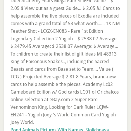
Pond Animals Pictures With Names
,
Stolichnaya