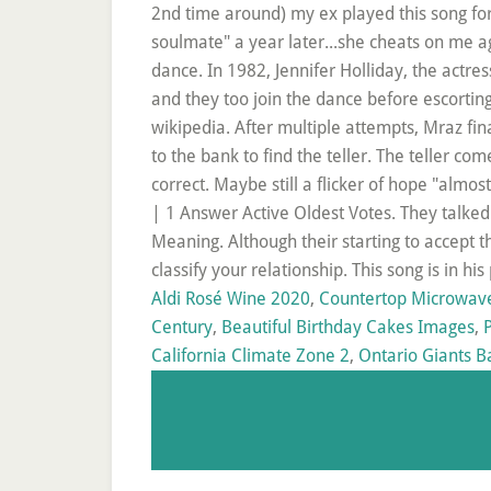
Aldi Rosé Wine 2020
,
Countertop Microwav
Century
,
Beautiful Birthday Cakes Images
,
California Climate Zone 2
,
Ontario Giants B