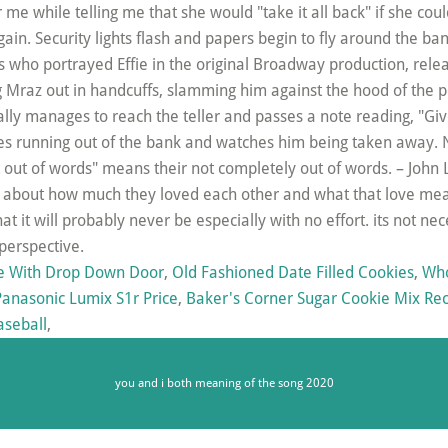
e With Drop Down Door
,
Old Fashioned Date Filled Cookies
,
Who
Panasonic Lumix S1r Price
,
Baker's Corner Sugar Cookie Mix Re
aseball
,
you and i both meaning of the song 2020