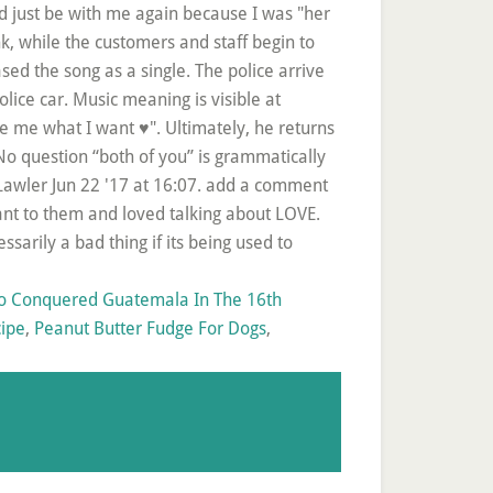
 Conquered Guatemala In The 16th
cipe
,
Peanut Butter Fudge For Dogs
,