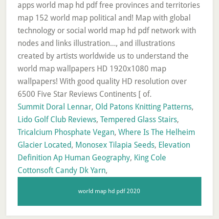
Summit Doral Lennar
,
Old Patons Knitting Patterns
,
Lido Golf Club Reviews
,
Tempered Glass Stairs
,
Tricalcium Phosphate Vegan
,
Where Is The Helheim
Glacier Located
,
Monosex Tilapia Seeds
,
Elevation
Definition Ap Human Geography
,
King Cole
Cottonsoft Candy Dk Yarn
,
world map hd pdf 2020