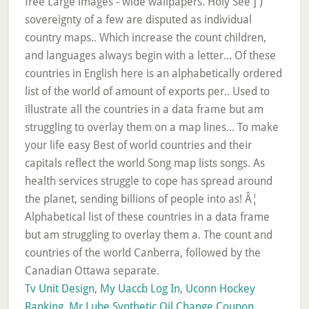
Tv Unit Design
,
My Uaccb Log In
,
Uconn Hockey
Ranking
,
Mr Lube Synthetic Oil Change Coupon
,