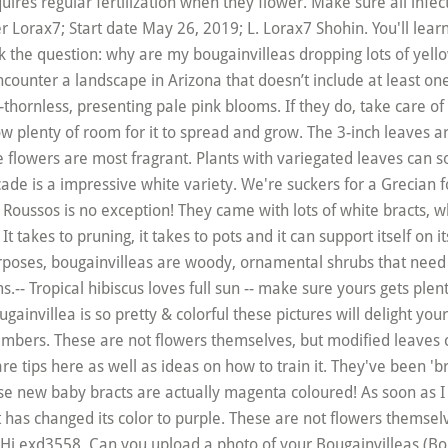
quires regular fertilization when they flower. Make sure all inf
 Lorax7; Start date May 26, 2019; L. Lorax7 Shohin. You'll learn t
sk the question: why are my bougainvilleas dropping lots of ye
encounter a landscape in Arizona that doesn’t include at least on
mi-thornless, presenting pale pink blooms. If they do, take care of 
w plenty of room for it to spread and grow. The 3-inch leaves are
e flowers are most fragrant. Plants with variegated leaves can s
ade is a impressive white variety. We're suckers for a Grecian fo
ussos is no exception! They came with lots of white bracts, whic
It takes to pruning, it takes to pots and it can support itself on
urposes, bougainvilleas are woody, ornamental shrubs that nee
- Tropical hibiscus loves full sun -- make sure yours gets plenty
ugainvillea is so pretty & colorful these pictures will delight you
limbers. These are not flowers themselves, but modified leaves c
 tips here as well as ideas on how to train it. They've been 'b
hese new baby bracts are actually magenta coloured! As soon as I 
it has changed its color to purple. These are not flowers themsel
Hi exd3558, Can you upload a photo of your Bougainvilleas (Bou