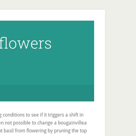
flowers
nditions to see if it triggers a shift in
en not possible to change a bougainvillea
t basil from flowering by pruning the top