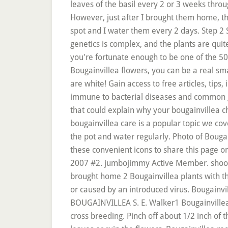
leaves of the basil every 2 or 3 weeks throug
However, just after I brought them home, the
spot and I water them every 2 days. Step 2 S
genetics is complex, and the plants are quit
you're fortunate enough to be one of the 50
Bougainvillea flowers, you can be a real sma
are white! Gain access to free articles, tips,
immune to bacterial diseases and common ga
that could explain why your bougainvillea 
bougainvillea care is a popular topic we cover
the pot and water regularly. Photo of Bougain
these convenient icons to share this page on 
2007 #2. jumbojimmy Active Member. shooting
brought home 2 Bougainvillea plants with th
or caused by an introduced virus. Bougainv
BOUGAINVILLEA S. E. Walker1 Bougainvillea C
cross breeding. Pinch off about 1/2 inch of 