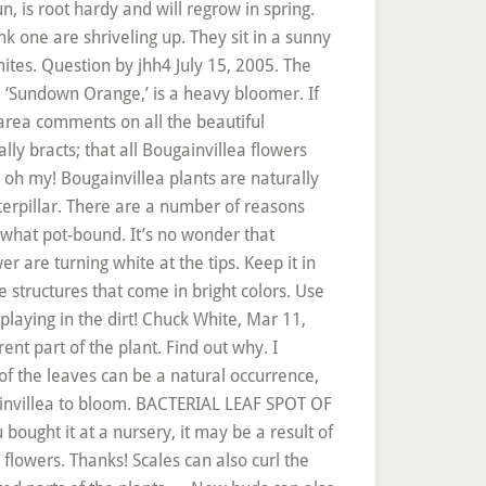
n, is root hardy and will regrow in spring.
k one are shriveling up. They sit in a sunny
mites. Question by jhh4 July 15, 2005. The
a, ‘Sundown Orange,’ is a heavy bloomer. If
 area comments on all the beautiful
ly bracts; that all Bougainvillea flowers
s, oh my! Bougainvillea plants are naturally
erpillar. There are a number of reasons
ewhat pot-bound. It’s no wonder that
er are turning white at the tips. Keep it in
e structures that come in bright colors. Use
playing in the dirt! Chuck White, Mar 11,
t part of the plant. Find out why. I
of the leaves can be a natural occurrence,
gainvillea to bloom. BACTERIAL LEAF SPOT OF
ought it at a nursery, it may be a result of
flowers. Thanks! Scales can also curl the