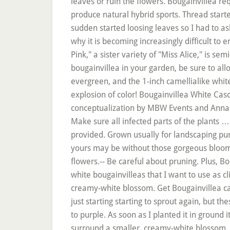
leaves or ruin the flowers. Bougainvillea re
produce natural hybrid sports. Thread starter
sudden started loosing leaves so I had to a
why it is becoming increasingly difficult to 
Pink," a sister variety of "Miss Alice," is se
bougainvillea in your garden, be sure to allo
evergreen, and the 1-inch camellialike whit
explosion of color! Bougainvillea White Casc
conceptualization by MBW Events and Anna Ro
Make sure all infected parts of the plants … 
provided. Grown usually for landscaping p
yours may be without those gorgeous blooms.-
flowers.-- Be careful about pruning. Plus, Bo
white bougainvilleas that I want to use as c
creamy-white blossom. Get Bougainvillea care
just starting starting to sprout again, but t
to purple. As soon as I planted it in ground 
surround a smaller, creamy-white blossom. 