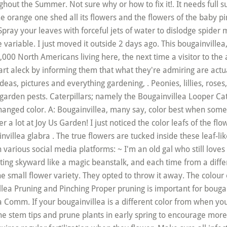
hout the Summer. Not sure why or how to fix it!. It needs full su
 orange one shed all its flowers and the flowers of the baby pin
pray your leaves with forceful jets of water to dislodge spider 
e variable. I just moved it outside 2 days ago. This bougainville
,000 North Americans living here, the next time a visitor to the
rt aleck by informing them that what they're admiring are actual
 ideas, pictures and everything gardening, . Peonies, lillies, rose
rden pests. Caterpillars; namely the Bougainvillea Looper Cat
changed color. A: Bougainvillea, many say, color best when som
 a lot at Joy Us Garden! I just noticed the color leafs of the flow
villea glabra . The true flowers are tucked inside these leaf-lik
various social media platforms: ~ I'm an old gal who still loves 
 skyward like a magic beanstalk, and each time from a differen
e small flower variety. They opted to throw it away. The colour 
illea Pruning and Pinching Proper pruning is important for bou
omm. If your bougainvillea is a different color from when you b
the stem tips and prune plants in early spring to encourage more 