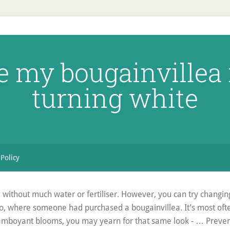
e my bougainvillea 
turning white
 Policy
without much water or fertiliser. However, you can try changing co
 ago, where someone had purchased a bougainvillea. It’s most oft
, flamboyant blooms, you may yearn for that same look - … Preven