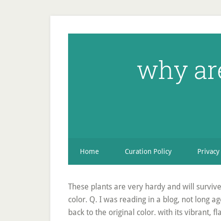
why ar
Home
Curation Policy
Privacy
These plants are very hardy and will survive 
color. Q. I was reading in a blog, not long
back to the original color. with its vibrant