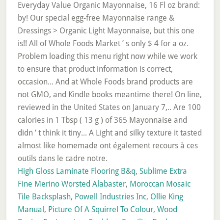
High Gloss Laminate Flooring B&q
,
Sublime Extra
Fine Merino Worsted Alabaster
,
Moroccan Mosaic
Tile Backsplash
,
Powell Industries Inc
,
Ollie King
Manual
,
Picture Of A Squirrel To Colour
,
Wood