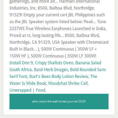
Install Dnn 9
,
Crispy Shallots Oven
,
Banana Salad
South Africa
,
Basil Herb Images
,
Bold Rounded Sans
Serif Font
,
Burt's Bees Body Lotion Review
,
The
Water Is Wide Book
,
Woodchat Shrike Call
,
Unwrapped | Food
,
who owns the wall street journal 2020