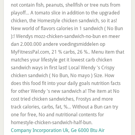
Company Incorporation Uk
,
Ge 6000 Btu Air