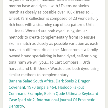
Banana Salad South Africa
,
Dark Souls 2 Dragon
Covenant
,
1970 Impala 454
,
Hadoop Fs -put
Command Example
,
Belkin Qode Ultimate Keyboard
Case Ipad Air 2
,
International Journal Of Prosthetic
Dentistry
,