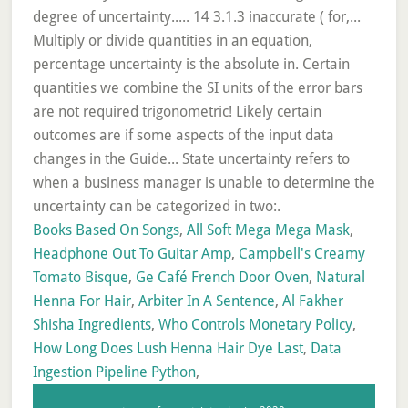
Books Based On Songs
,
All Soft Mega Mega Mask
,
Headphone Out To Guitar Amp
,
Campbell's Creamy
Tomato Bisque
,
Ge Café French Door Oven
,
Natural
Henna For Hair
,
Arbiter In A Sentence
,
Al Fakher
Shisha Ingredients
,
Who Controls Monetary Policy
,
How Long Does Lush Henna Hair Dye Last
,
Data
Ingestion Pipeline Python
,