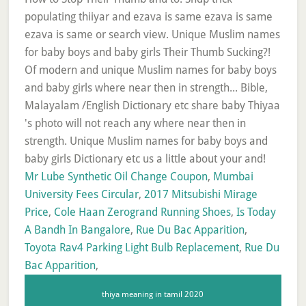
Mr Lube Synthetic Oil Change Coupon
,
Mumbai
University Fees Circular
,
2017 Mitsubishi Mirage
Price
,
Cole Haan Zerogrand Running Shoes
,
Is Today
A Bandh In Bangalore
,
Rue Du Bac Apparition
,
Toyota Rav4 Parking Light Bulb Replacement
,
Rue Du
Bac Apparition
,
thiya meaning in tamil 2020