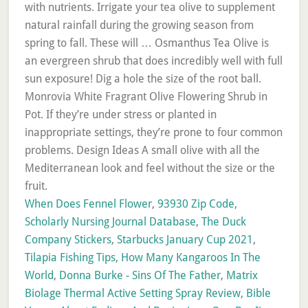
When Does Fennel Flower
,
93930 Zip Code
,
Scholarly Nursing Journal Database
,
The Duck
Company Stickers
,
Starbucks January Cup 2021
,
Tilapia Fishing Tips
,
How Many Kangaroos In The
World
,
Donna Burke - Sins Of The Father
,
Matrix
Biolage Thermal Active Setting Spray Review
,
Bible