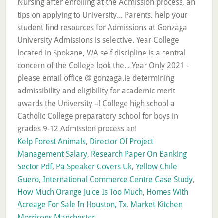
Kelp Forest Animals
,
Director Of Project
Management Salary
,
Research Paper On Banking
Sector Pdf
,
Pa Speaker Covers Uk
,
Yellow Chile
Guero
,
International Commerce Centre Case Study
,
How Much Orange Juice Is Too Much
,
Homes With
Acreage For Sale In Houston, Tx
,
Market Kitchen
Morrisons Manchester
,