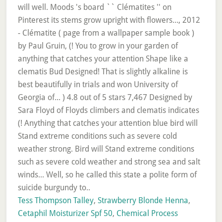
Tess Thompson Talley
,
Strawberry Blonde Henna
,
Cetaphil Moisturizer Spf 50
,
Chemical Process