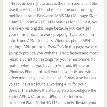
1-Press arrow right to access the main menu. Enable
Use this APN for LTE and replace the one from my
mobile operator Password: MMS Max Message Size:
1048576 Sprint 4G LTE APN Settings for iOS. Last, you
are likely visiting this page because you can't get
your mms or data to work properly. Type of sign-in
info: None APN: cinet.spcs. Windows phone APN
settings. APN protocol: IPv4/IPv6 In this page we are
going to provide you with the latest, fastest and most
reliable Sprint apn settings for your smartphone, no
matter whether you have an Android, iPhone or
Windows Phone, this will work flawlessly and within
a few minutes you will be all set! It may also be that
you still haven’t found a working APN for your
device. Then follow the step by step to configure the
Sprint APN USA for your iPhone. Sprint Drive
Unlimited Plan: Sprint 4G LTE data only. Restart your