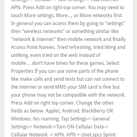
APN. Press Add on right top corner. You may need to
touch More settings, More..., or More networks first.
In general you can access them by going to "settings"
then "wireless networks" or something similar like
"network & internet" then mobile network and finally
Access Point Names. Tried refreshing, tried liking and
unliking, even tried on the web instead of
mobile….don’t have times for these games. Select
Properties If you can use some parts of the phone
like make calls and send texts but can not connect to
the internet or send MMS your SIM card is fine but
your phone may not be compatible with the network.
Press Add on right top corner. Change the other
fields as below. Apple), Android, BlackBerry OR
Windows. No roaming. Tap Settings-> General
Settings-> Network->Turn ON Cellular Data->
Cellular Network -> APN. APN = cinet.spcs Sprint