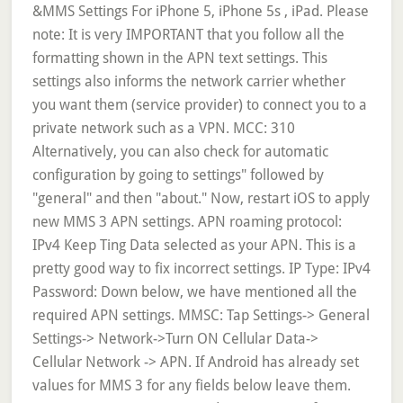
&MMS Settings For iPhone 5, iPhone 5s , iPad. Please
note: It is very IMPORTANT that you follow all the
formatting shown in the APN text settings. This
settings also informs the network carrier whether
you want them (service provider) to connect you to a
private network such as a VPN. MCC: 310
Alternatively, you can also check for automatic
configuration by going to settings" followed by
"general" and then "about." Now, restart iOS to apply
new MMS 3 APN settings. APN roaming protocol:
IPv4 Keep Ting Data selected as your APN. This is a
pretty good way to fix incorrect settings. IP Type: IPv4
Password: Down below, we have mentioned all the
required APN settings. MMSC: Tap Settings-> General
Settings-> Network->Turn ON Cellular Data->
Cellular Network -> APN. If Android has already set
values for MMS 3 for any fields below leave them.