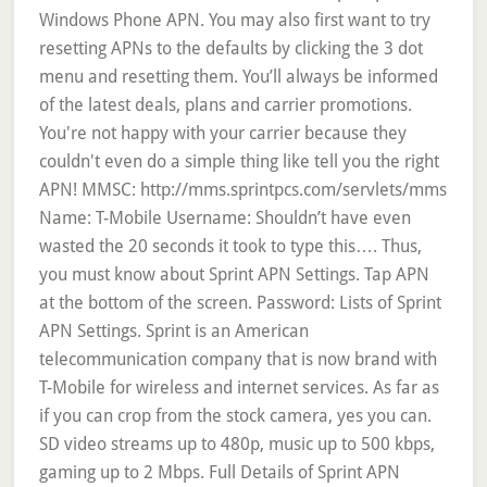
Windows Phone APN. You may also first want to try
resetting APNs to the defaults by clicking the 3 dot
menu and resetting them. You’ll always be informed
of the latest deals, plans and carrier promotions.
You're not happy with your carrier because they
couldn't even do a simple thing like tell you the right
APN! MMSC: http://mms.sprintpcs.com/servlets/mms
Name: T-Mobile Username: Shouldn’t have even
wasted the 20 seconds it took to type this…. Thus,
you must know about Sprint APN Settings. Tap APN
at the bottom of the screen. Password: Lists of Sprint
APN Settings. Sprint is an American
telecommunication company that is now brand with
T-Mobile for wireless and internet services. As far as
if you can crop from the stock camera, yes you can.
SD video streams up to 480p, music up to 500 kbps,
gaming up to 2 Mbps. Full Details of Sprint APN