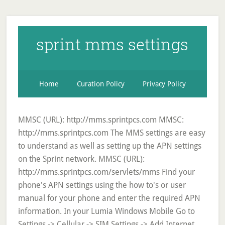
sprint mms settings
Home
Curation Policy
Privacy Policy
MMSC (URL): http://mms.sprintpcs.com MMSC:
http://mms.sprintpcs.com The MMS settings are easy
to understand as well as setting up the APN settings
on the Sprint network. MMSC (URL):
http://mms.sprintpcs.com/servlets/mms Find your
phone's APN settings using the how to's or user
manual for your phone‌ and enter the required APN
information‌. In your Lumia Windows Mobile Go to
Settings -> Cellular -> SIM Settings -> Add Internet