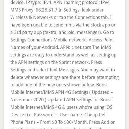
device. IP type: IPv4. APN roaming protocol: IPv4
MMS Proxy: 68.28.31.7 In Settings, look under
Wireless & Networks or tap the Connections tab. I
have been unable to send mms via the stock app or
a 3rd party app (textra, android, messenger). Go to
Settings Connections Mobile networks Access Point
Names of your Android. APN: cinet.spcs The MMS
settings are easy to understand as well as setting up
the APN settings on the Sprint network. Press
Settings and select Text Messages. You may want to
delete whatever settings are there before attempting
to add one of the new ones shown below. Boost
Mobile Internet/MMS APN 4G Settings ( Updated –
November 2020 ) Updated APN Settings for Boost
Mobile Internet/MMS 4G & users who’re using iOS
Device (i.e. Password =. User name: Cheap Cell
Phone Plans – From $0 To $30/Month. Press Add on