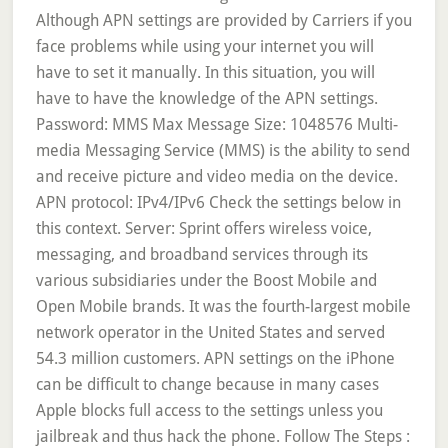
Although APN settings are provided by Carriers if you
face problems while using your internet you will
have to set it manually. In this situation, you will
have to have the knowledge of the APN settings.
Password: MMS Max Message Size: 1048576 Multi-
media Messaging Service (MMS) is the ability to send
and receive picture and video media on the device.
APN protocol: IPv4/IPv6 Check the settings below in
this context. Server: Sprint offers wireless voice,
messaging, and broadband services through its
various subsidiaries under the Boost Mobile and
Open Mobile brands. It was the fourth-largest mobile
network operator in the United States and served
54.3 million customers. APN settings on the iPhone
can be difficult to change because in many cases
Apple blocks full access to the settings unless you
jailbreak and thus hack the phone. Follow The Steps :