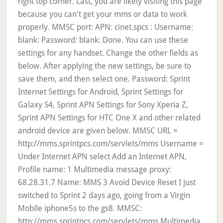
right top corner. Last, you are likely visiting this page
because you can't get your mms or data to work
properly. MMSC port: APN: cinet.spcs : Username:
blank: Password: blank: Done. You can use these
settings for any handset. Change the other fields as
below. After applying the new settings, be sure to
save them, and then select one. Password: Sprint
Internet Settings for Android, Sprint Settings for
Galaxy S4, Sprint APN Settings for Sony Xperia Z,
Sprint APN Settings for HTC One X and other related
android device are given below. MMSC URL =
http://mms.sprintpcs.com/servlets/mms Username =
Under Internet APN select Add an Internet APN,
Profile name: 1 Multimedia message proxy:
68.28.31.7 Name: MMS 3 Avoid Device Reset I just
switched to Sprint 2 days ago, going from a Virgin
Mobile iphone5s to the gs8. MMSC:
http://mms.sprintpcs.com/servlets/mms Multimedia