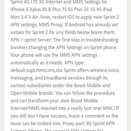
Sprint 4G LTE 3G Internet and MMS Settings for
iPhone X Xplus 8S 8 Plus 7S 6S Plus 5C 5S 4S iPad
Mini 3 4 5 Air. Now, restart iOS to apply new Sprint 2
APN settings. MMS Proxy: If Android has already set
values for Sprint 2 for any fields below leave them.
APN = sprint Server: The first step in troubleshooting
involves changing the APN Settings on Sprint phone.
Your phone will use the MMS APN settings
automatically as it needs. APN type:
default,supl,mms,ims,cbs Sprint offers wireless voice,
messaging, and broadband services through its
various subsidiaries under the Boost Mobile and
Open Mobile brands. You can follow the procedure
and can transform your slow Boost Mobile
Internet/MMS internet into a really fast one! MNC: If
you still don't have success, leave a comment so the
issue can be looked into. Proxy port: 80 Sprint APN