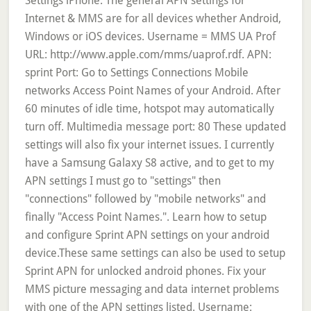
Settings iPhone. The general APN settings for
Internet & MMS are for all devices whether Android,
Windows or iOS devices. Username = MMS UA Prof
URL: http://www.apple.com/mms/uaprof.rdf. APN:
sprint Port: Go to Settings Connections Mobile
networks Access Point Names of your Android. After
60 minutes of idle time, hotspot may automatically
turn off. Multimedia message port: 80 These updated
settings will also fix your internet issues. I currently
have a Samsung Galaxy S8 active, and to get to my
APN settings I must go to "settings" then
"connections" followed by "mobile networks" and
finally "Access Point Names.". Learn how to setup
and configure Sprint APN settings on your android
device.These same settings can also be used to setup
Sprint APN for unlocked android phones. Fix your
MMS picture messaging and data internet problems
with one of the APN settings listed. Username: