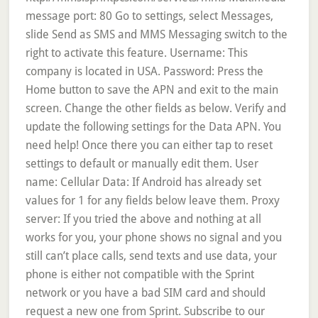
message port: 80 Go to settings, select Messages,
slide Send as SMS and MMS Messaging switch to the
right to activate this feature. Username: This
company is located in USA. Password: Press the
Home button to save the APN and exit to the main
screen. Change the other fields as below. Verify and
update the following settings for the Data APN. You
need help! Once there you can either tap to reset
settings to default or manually edit them. User
name: Cellular Data: If Android has already set
values for 1 for any fields below leave them. Proxy
server: If you tried the above and nothing at all
works for you, your phone shows no signal and you
still can’t place calls, send texts and use data, your
phone is either not compatible with the Sprint
network or you have a bad SIM card and should
request a new one from Sprint. Subscribe to our