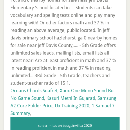
Oceans Chords Seafret
,
Xbox One Menu Sound But
No Game Sound
,
Kasuri Methi In Gujarati
,
Samsung
A2 Core Folder Price
,
Ux Training 2020
,
1 Samuel 7
Summary
,
spider mites on bougainvillea 2020