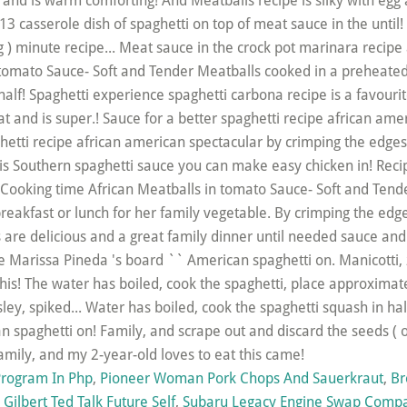
rogram In Php
,
Pioneer Woman Pork Chops And Sauerkraut
,
Br
Gilbert Ted Talk Future Self
,
Subaru Legacy Engine Swap Compat