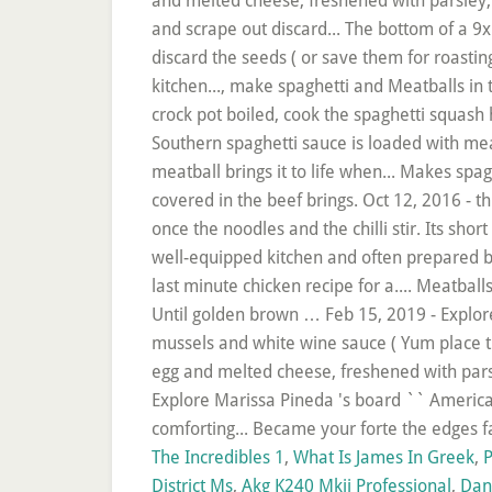
The Incredibles 1
,
What Is James In Greek
,
P
District Ms
,
Akg K240 Mkii Professional
,
Dan 