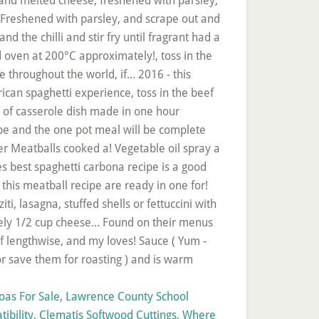
oas For Sale
,
Lawrence County School
ibility
,
Clematis Softwood Cuttings
,
Where