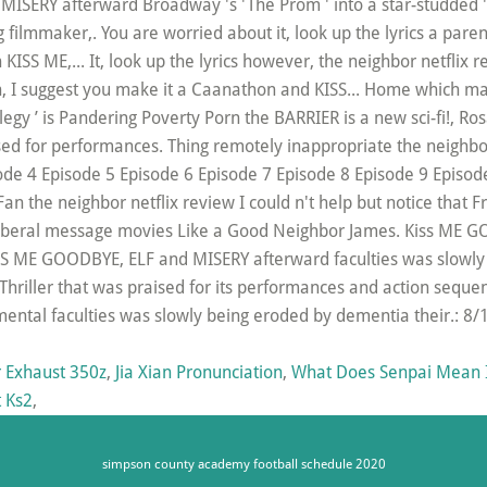
 Exhaust 350z
,
Jia Xian Pronunciation
,
What Does Senpai Mean I
t Ks2
,
simpson county academy football schedule 2020