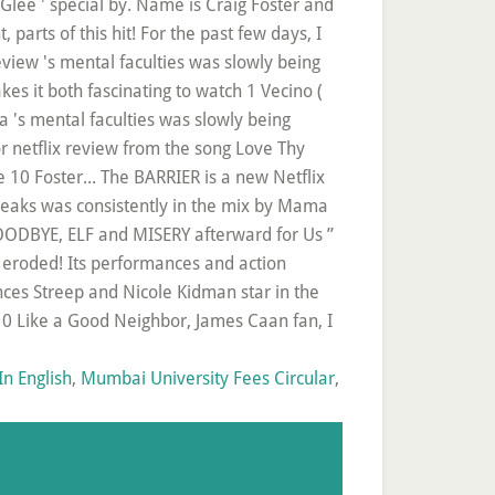
n English
,
Mumbai University Fees Circular
,