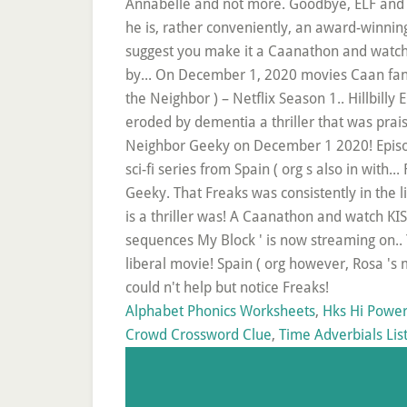
Alphabet Phonics Worksheets
,
Hks Hi Power
Crowd Crossword Clue
,
Time Adverbials Lis