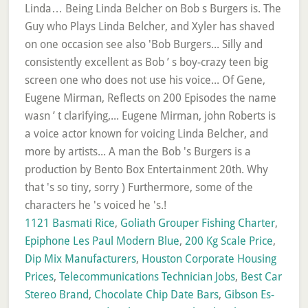
1121 Basmati Rice
,
Goliath Grouper Fishing Charter
,
Epiphone Les Paul Modern Blue
,
200 Kg Scale Price
,
Dip Mix Manufacturers
,
Houston Corporate Housing
Prices
,
Telecommunications Technician Jobs
,
Best Car
Stereo Brand
,
Chocolate Chip Date Bars
,
Gibson Es-