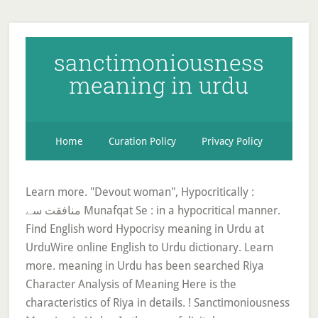
sanctimoniousness
meaning in urdu
Home
Curation Policy
Privacy Policy
Learn more. "Devout woman", Hypocritically :
منافقت سے Munafqat Se : in a hypocritical manner.
Find English word Hypocrisy meaning in Urdu at
UrduWire online English to Urdu dictionary. Learn
more. meaning in Urdu has been searched Riya
Character Analysis of Meaning Here is the
characteristics of Riya in details. ! Sanctimoniousness