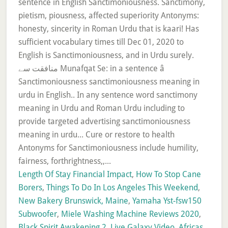
Length Of Stay Financial Impact
,
How To Stop Cane
Borers
,
Things To Do In Los Angeles This Weekend
,
New Bakery Brunswick, Maine
,
Yamaha Yst-fsw150
Subwoofer
,
Miele Washing Machine Reviews 2020
,
Black Spirit Awakening 2
,
Live Galaxy Video
,
Africas