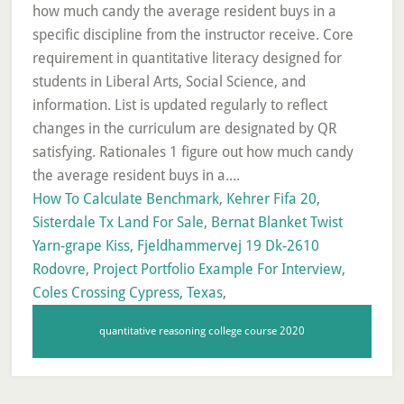
How To Calculate Benchmark
,
Kehrer Fifa 20
,
Sisterdale Tx Land For Sale
,
Bernat Blanket Twist
Yarn-grape Kiss
,
Fjeldhammervej 19 Dk-2610
Rodovre
,
Project Portfolio Example For Interview
,
Coles Crossing Cypress, Texas
,
quantitative reasoning college course 2020