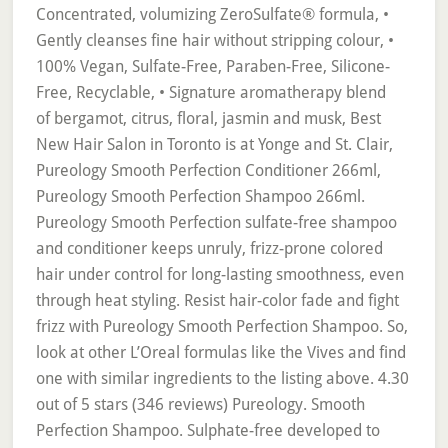
Concentrated, volumizing ZeroSulfate® formula, •
Gently cleanses fine hair without stripping colour, •
100% Vegan, Sulfate-Free, Paraben-Free, Silicone-
Free, Recyclable, • Signature aromatherapy blend
of bergamot, citrus, floral, jasmin and musk, Best
New Hair Salon in Toronto is at Yonge and St. Clair,
Pureology Smooth Perfection Conditioner 266ml,
Pureology Smooth Perfection Shampoo 266ml.
Pureology Smooth Perfection sulfate-free shampoo
and conditioner keeps unruly, frizz-prone colored
hair under control for long-lasting smoothness, even
through heat styling. Resist hair-color fade and fight
frizz with Pureology Smooth Perfection Shampoo. So,
look at other L’Oreal formulas like the Vives and find
one with similar ingredients to the listing above. 4.30
out of 5 stars (346 reviews) Pureology. Smooth
Perfection Shampoo. Sulphate-free developed to