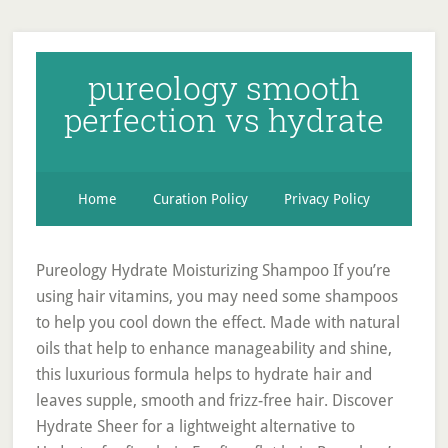
pureology smooth
perfection vs hydrate
Home
Curation Policy
Privacy Policy
Pureology Hydrate Moisturizing Shampoo If you’re
using hair vitamins, you may need some shampoos
to help you cool down the effect. Made with natural
oils that help to enhance manageability and shine,
this luxurious formula helps to hydrate hair and
leaves supple, smooth and frizz-free hair. Discover
Hydrate Sheer for a lightweight alternative to