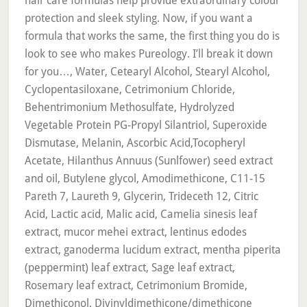
hair care formulas help provide extraordinary colour
protection and sleek styling. Now, if you want a
formula that works the same, the first thing you do is
look to see who makes Pureology. I’ll break it down
for you…, Water, Cetearyl Alcohol, Stearyl Alcohol,
Cyclopentasiloxane, Cetrimonium Chloride,
Behentrimonium Methosulfate, Hydrolyzed
Vegetable Protein PG-Propyl Silantriol, Superoxide
Dismutase, Melanin, Ascorbic Acid,Tocopheryl
Acetate, Hilanthus Annuus (Sunlfower) seed extract
and oil, Butylene glycol, Amodimethicone, C11-15
Pareth 7, Laureth 9, Glycerin, Trideceth 12, Citric
Acid, Lactic acid, Malic acid, Camelia sinesis leaf
extract, mucor mehei extract, lentinus edodes
extract, ganoderma lucidum extract, mentha piperita
(peppermint) leaf extract, Sage leaf extract,
Rosemary leaf extract, Cetrimonium Bromide,
Dimethiconol, Divinyldimethicone/dimethicone