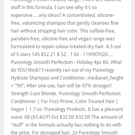
stuff in this formula, I can see why it’s so
expensive… any ideas? A concentrated, silicone-
free, volumizing shampoo that gently cleanses fine
hair without stripping hair color. This sulfate-free,
paraben-free, silicone-free and vegan range was
formulated to repair colour-treated dry hair. 4.3 out
of 5 stars 145 $52.21 $ 52 . 1 kit - 11HYKTH20 ...
Pureology Smooth Perfection - Holiday 4pc Kit. What
do YOU think? I recently ran out of my Pureology
Hydrate Shampoo and Conditioner. medianet_height
= "90"; After one use, hair will be 97% stronger!
Strength Cure Blonde. Pureology Smooth Perfection
Conditioner | For Frizz-Prone, Color Treated Hair |
Vegan | 1.7 oz. Pureology Products. It has a pleasant
scent. 08 ($3.42/Fl Oz) $32.00 $32.00 The amount of
“stuff” in the formula actually has nothing to do with
the price. For damaged hair. 2x Pureology Smooth