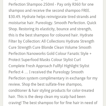
Perfection Shampoo 250ml - Pay only R360 for one
shampoo and receive the second shampoo FREE.
$30.49. Hydrate helps reinvigorate tired strands and
moisturise hair. Pureology. Smooth Perfection. Quick
Shop. Restoring its elasticity, bounce and strength,
this is the best shampoo for coloured hair. Hydrate
Filter by Collection: All Collections Hydrate Strength
Cure Strength Cure Blonde Clean Volume Smooth
Perfection Nanoworks Gold Colour Fanatic Style +
Protect Superfood Masks Colour Stylist Curl
Complete Fresh Approach Fullfyl Highlight Stylist
Perfect 4 … I received the Pureology Smooth
Perfection system complimentary in exchange for my
review. Shop the best sulfate-free shampoo,
conditioner & hair styling products for color-treated
hair. This is the deep clean my scalp had been
craving! The best shampoo for for fine hair in need of