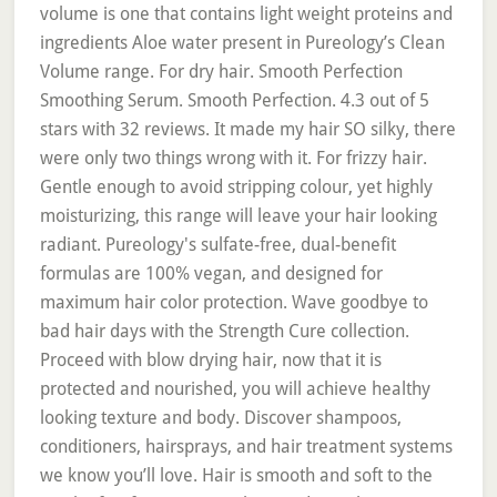
volume is one that contains light weight proteins and
ingredients Aloe water present in Pureology’s Clean
Volume range. For dry hair. Smooth Perfection
Smoothing Serum. Smooth Perfection. 4.3 out of 5
stars with 32 reviews. It made my hair SO silky, there
were only two things wrong with it. For frizzy hair.
Gentle enough to avoid stripping colour, yet highly
moisturizing, this range will leave your hair looking
radiant. Pureology's sulfate-free, dual-benefit
formulas are 100% vegan, and designed for
maximum hair color protection. Wave goodbye to
bad hair days with the Strength Cure collection.
Proceed with blow drying hair, now that it is
protected and nourished, you will achieve healthy
looking texture and body. Discover shampoos,
conditioners, hairsprays, and hair treatment systems
we know you’ll love. Hair is smooth and soft to the