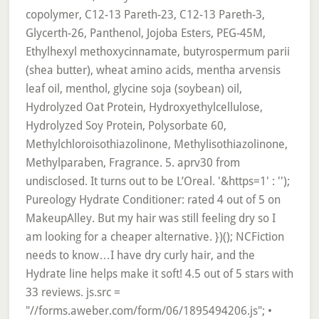
copolymer, C12-13 Pareth-23, C12-13 Pareth-3,
Glycerth-26, Panthenol, Jojoba Esters, PEG-45M,
Ethylhexyl methoxycinnamate, butyrospermum parii
(shea butter), wheat amino acids, mentha arvensis
leaf oil, menthol, glycine soja (soybean) oil,
Hydrolyzed Oat Protein, Hydroxyethylcellulose,
Hydrolyzed Soy Protein, Polysorbate 60,
Methylchloroisothiazolinone, Methylisothiazolinone,
Methylparaben, Fragrance. 5. aprv30 from
undisclosed. It turns out to be L’Oreal. '&https=1' : '');
Pureology Hydrate Conditioner: rated 4 out of 5 on
MakeupAlley. But my hair was still feeling dry so I
am looking for a cheaper alternative. })(); NCFiction
needs to know…I have dry curly hair, and the
Hydrate line helps make it soft! 4.5 out of 5 stars with
33 reviews. js.src =
"//forms.aweber.com/form/06/1895494206.js"; •