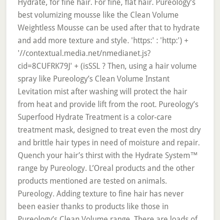
Hydrate, for fine hair. For fine, flat hair. Pureology’s
best volumizing mousse like the Clean Volume
Weightless Mousse can be used after that to hydrate
and add more texture and style. 'https:' : 'http:') +
'//contextual.media.net/nmedianet.js?
cid=8CUFRK79J' + (isSSL ? Then, using a hair volume
spray like Pureology’s Clean Volume Instant
Levitation mist after washing will protect the hair
from heat and provide lift from the root. Pureology’s
Superfood Hydrate Treatment is a color-care
treatment mask, designed to treat even the most dry
and brittle hair types in need of moisture and repair.
Quench your hair’s thirst with the Hydrate System™
range by Pureology. L’Oreal products and the other
products mentioned are tested on animals.
Pureology. Adding texture to fine hair has never
been easier thanks to products like those in
Pureology’s Clean Volume range. There are loads of