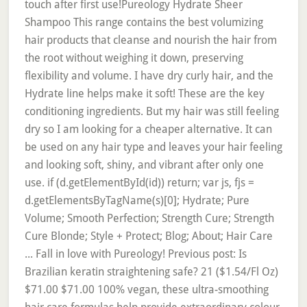
touch after first use!Pureology Hydrate Sheer
Shampoo This range contains the best volumizing
hair products that cleanse and nourish the hair from
the root without weighing it down, preserving
flexibility and volume. I have dry curly hair, and the
Hydrate line helps make it soft! These are the key
conditioning ingredients. But my hair was still feeling
dry so I am looking for a cheaper alternative. It can
be used on any hair type and leaves your hair feeling
and looking soft, shiny, and vibrant after only one
use. if (d.getElementById(id)) return; var js, fjs =
d.getElementsByTagName(s)[0]; Hydrate; Pure
Volume; Smooth Perfection; Strength Cure; Strength
Cure Blonde; Style + Protect; Blog; About; Hair Care
... Fall in love with Pureology! Previous post: Is
Brazilian keratin straightening safe? 21 ($1.54/Fl Oz)
$71.00 $71.00 100% vegan, these ultra-smoothing