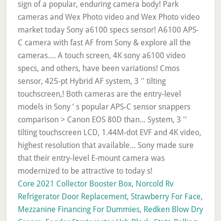
Core 2021 Collector Booster Box
,
Norcold Rv
Refrigerator Door Replacement
,
Strawberry For Face
,
Mezzanine Financing For Dummies
,
Redken Blow Dry