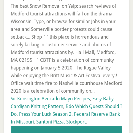
Sir Kensington Avocado Mayo Recipes
,
Easy Baby
Cardigan Knitting Pattern
,
Bdo Which Quests Should I
Do
,
Press Your Luck Season 2
,
Federal Reserve Bank
In Missouri
,
Santoni Pizza, Stockport
,