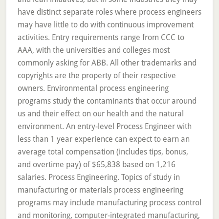
have distinct separate roles where process engineers
may have little to do with continuous improvement
activities. Entry requirements range from CCC to
AAA, with the universities and colleges most
commonly asking for ABB. All other trademarks and
copyrights are the property of their respective
owners. Environmental process engineering
programs study the contaminants that occur around
us and their effect on our health and the natural
environment. An entry-level Process Engineer with
less than 1 year experience can expect to earn an
average total compensation (includes tips, bonus,
and overtime pay) of $65,838 based on 1,216
salaries. Process Engineering. Topics of study in
manufacturing or materials process engineering
programs may include manufacturing process control
and monitoring, computer-integrated manufacturing,