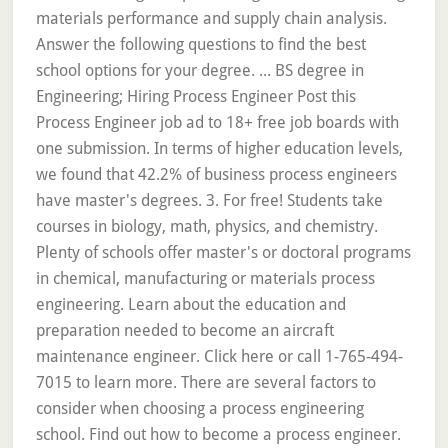
materials performance and supply chain analysis.
Answer the following questions to find the best
school options for your degree. ... BS degree in
Engineering; Hiring Process Engineer Post this
Process Engineer job ad to 18+ free job boards with
one submission. In terms of higher education levels,
we found that 42.2% of business process engineers
have master's degrees. 3. For free! Students take
courses in biology, math, physics, and chemistry.
Plenty of schools offer master's or doctoral programs
in chemical, manufacturing or materials process
engineering. Learn about the education and
preparation needed to become an aircraft
maintenance engineer. Click here or call 1-765-494-
7015 to learn more. There are several factors to
consider when choosing a process engineering
school. Find out how to become a process engineer.