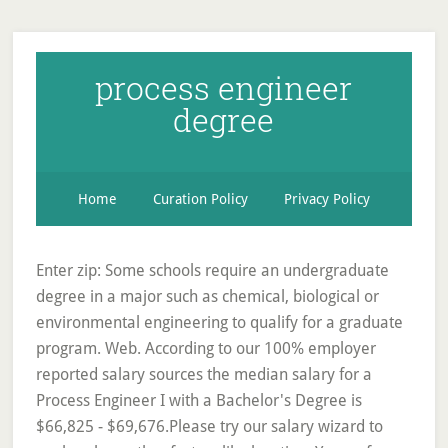
process engineer
degree
Home
Curation Policy
Privacy Policy
Enter zip: Some schools require an undergraduate
degree in a major such as chemical, biological or
environmental engineering to qualify for a graduate
program. Web. According to our 100% employer
reported salary sources the median salary for a
Process Engineer I with a Bachelor's Degree is
$66,825 - $69,676.Please try our salary wizard to