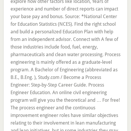
explore how other factors like location, Years of
experience and number of direct reports can impact
your base pay and bonus. Source: *National Center
for Education Statistics (NCES). Find the right school
and build a personalized Education Plan with help
from an independent advisor. Connect with A few of
those industries include food, fuel, energy,
pharmaceuticals and clean water processing. Process
engineering is mainly offered as a graduate-level
program. A Bachelor of Engineering (abbreviated as
B.E., B.Eng. ), Study.com / Become a Process
Engineer: Step-by-Step Career Guide. Process
Engineer Education. An online civil engineering
program will give you the theoretical and … For free!
The process engineer and the continuous
improvement engineer roles have similar objectives
relating to their involvement in lean manufacturing
and lean initiatives, but in some industries they may