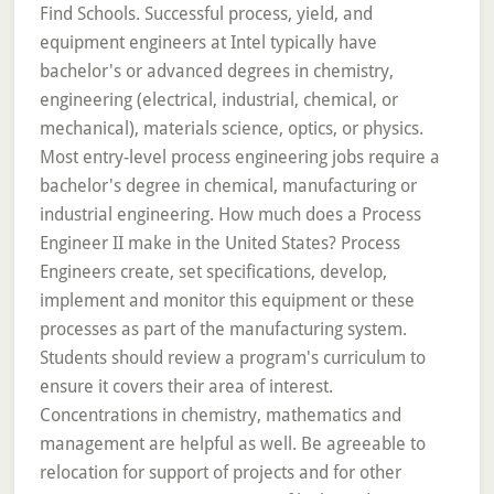
Find Schools. Successful process, yield, and
equipment engineers at Intel typically have
bachelor's or advanced degrees in chemistry,
engineering (electrical, industrial, chemical, or
mechanical), materials science, optics, or physics.
Most entry-level process engineering jobs require a
bachelor's degree in chemical, manufacturing or
industrial engineering. How much does a Process
Engineer II make in the United States? Process
Engineers create, set specifications, develop,
implement and monitor this equipment or these
processes as part of the manufacturing system.
Students should review a program's curriculum to
ensure it covers their area of interest.
Concentrations in chemistry, mathematics and
management are helpful as well. Be agreeable to
relocation for support of projects and for other