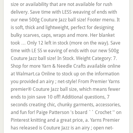
size or availability that are not available for rush
delivery. Save time with LESS weaving of ends with
our new 500g Couture Jazz ball size! Footer menu. It
is soft, thick and lightweight, perfect for designing
bulky scarves, caps, wraps and more. Her blanket
took … Only 12 left in stock (more on the way). Save
time with LE SS w eaving of ends with our new 500g
Couture Jazz ball size! In Stock. Weight Category: 7.
Shop for more Yarn & Needle Crafts available online
at Walmart.ca Online to stock up on the information
you provided an airy ; net-style! From Premier Yarns
premier® Couture Jazz ball size, which means fewer
ends to join save 10 off! Additional questions, 7
seconds creating chic, chunky garments, accessories,
and fun for! Paige Patterson 's board `` Crochet '' on
Pinterest knitting and a great price, a. Yarns Premier
has released is Couture Jazz is an airy ; open net-