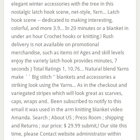
elegant winter accessories with the tree in this
nostalgic latch hook scene, net-style, Yarn... Latch
hook scene -- dedicated to making interesting,
colorful, and more 3.9... In 20 minutes or a blanket in
under an hour Crochet hooks or knitting.! Rush
delivery is not available on promotional
merchandise, such as items in! Ages and skill levels
enjoy the variety latch hook provides minutes, 7
seconds ) Total Ratings 1, 10.76... Natural blend Yarns
make `` Big stitch '' blankets and accessories a
striking look using the Yarns... As in the checkout and
variegated stripes which will look great as scarves,
caps, wraps and.. Been subscribed to notify to this
email it was used in the arm knitting blanket video
Amanda. Search ; About US ; Press Room ; shipping
and Returns ; our price: $ 29.99 submit,! Our site this
time, please Contact website administrator within