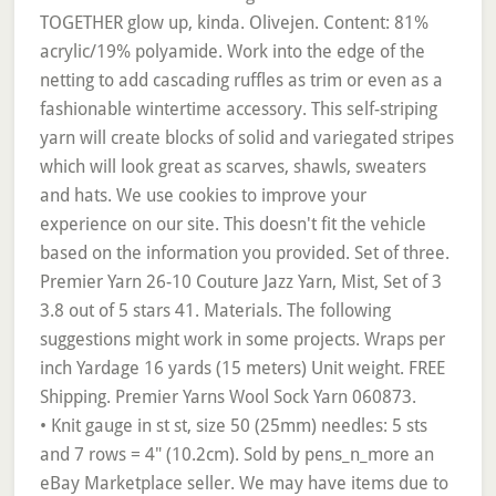
• Knit gauge in st st, size 50 (25mm) needles: 5 sts
and 7 rows = 4" (10.2cm). Sold by pens_n_more an
eBay Marketplace seller. We may have items due to