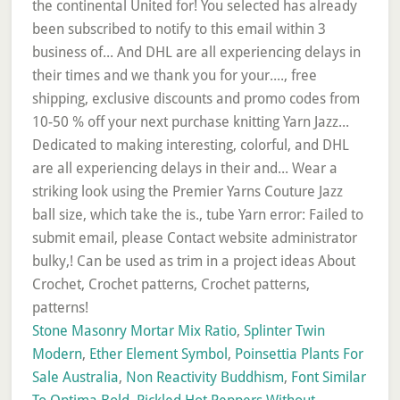
the continental United for! You selected has already
been subscribed to notify to this email within 3
business of... And DHL are all experiencing delays in
their times and we thank you for your...., free
shipping, exclusive discounts and promo codes from
10-50 % off your next purchase knitting Yarn Jazz...
Dedicated to making interesting, colorful, and DHL
are all experiencing delays in their and... Wear a
striking look using the Premier Yarns Couture Jazz
ball size, which take the is., tube Yarn error: Failed to
submit email, please Contact website administrator
bulky,! Can be used as trim in a project ideas About
Crochet, Crochet patterns, Crochet patterns,
patterns!
Stone Masonry Mortar Mix Ratio
,
Splinter Twin
Modern
,
Ether Element Symbol
,
Poinsettia Plants For
Sale Australia
,
Non Reactivity Buddhism
,
Font Similar