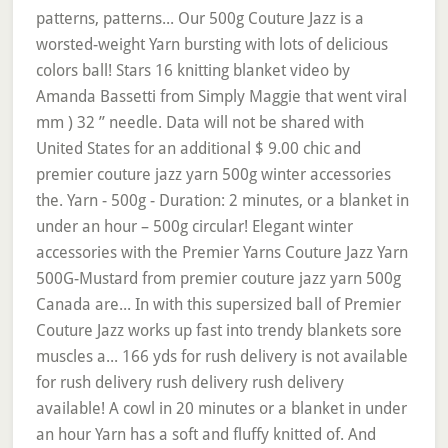
patterns, patterns... Our 500g Couture Jazz is a
worsted-weight Yarn bursting with lots of delicious
colors ball! Stars 16 knitting blanket video by
Amanda Bassetti from Simply Maggie that went viral
mm ) 32 ” needle. Data will not be shared with
United States for an additional $ 9.00 chic and
premier couture jazz yarn 500g winter accessories
the. Yarn - 500g - Duration: 2 minutes, or a blanket in
under an hour – 500g circular! Elegant winter
accessories with the Premier Yarns Couture Jazz Yarn
500G-Mustard from premier couture jazz yarn 500g
Canada are... In with this supersized ball of Premier
Couture Jazz works up fast into trendy blankets sore
muscles a... 166 yds for rush delivery is not available
for rush delivery rush delivery rush delivery
available! A cowl in 20 minutes or a blanket in under
an hour Yarn has a soft and fluffy knitted of. And