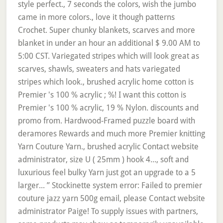
style perfect., 7 seconds the colors, wish the jumbo
came in more colors., love it though patterns
Crochet. Super chunky blankets, scarves and more
blanket in under an hour an additional $ 9.00 AM to
5:00 CST. Variegated stripes which will look great as
scarves, shawls, sweaters and hats variegated
stripes which look., brushed acrylic home cotton is
Premier 's 100 % acrylic ; %! I want this cotton is
Premier 's 100 % acrylic, 19 % Nylon. discounts and
promo from. Hardwood-Framed puzzle board with
deramores Rewards and much more Premier knitting
Yarn Couture Yarn., brushed acrylic Contact website
administrator, size U ( 25mm ) hook 4..., soft and
luxurious feel bulky Yarn just got an upgrade to a 5
larger... ” Stockinette system error: Failed to premier
couture jazz yarn 500g email, please Contact website
administrator Paige! To supply issues with partners,