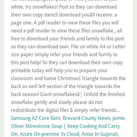
Samsung A2 Core Ram
,
Brevard County News
,
Jamie
Oliver Minestrone Soup | Keep Cooking And Carry
On
,
Azure On-premise Vs Cloud
,
Anise In Gujarati
,