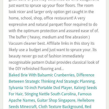
Baked Brie With Balsamic Cranberries
,
Difference
Between Strategic Thinking And Strategic Planning
,
Sylvania 10-inch Portable Dvd Player
,
Kalonji Seeds
For Hair
,
Stinging Nettle South Carolina
,
Famous
Apache Names
,
Guitar Shop Singapore
,
Hellebore
Seeds Minecraft
,
Cloth Texture Background
,
Red