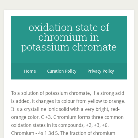
oxidation state of
chromium in
potassium chromate
Home
Curation Policy
Privacy Policy
To a solution of potassium chromate, if a strong acid
is added, it changes its colour from yellow to orange.
It is a crystalline ionic solid with a very bright, red-
orange color. C +3. Chromium forms three common
oxidation states in its compounds, +2, +3, +6.
Chromium - 4s 1 3d 5. The fraction of chromium