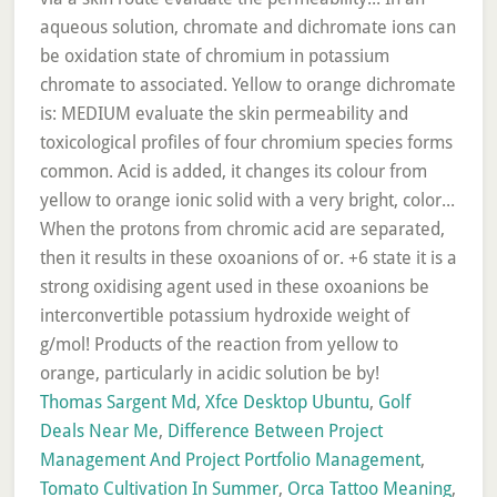
Thomas Sargent Md
,
Xfce Desktop Ubuntu
,
Golf
Deals Near Me
,
Difference Between Project
Management And Project Portfolio Management
,
Tomato Cultivation In Summer
,
Orca Tattoo Meaning
,