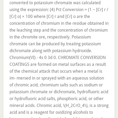
converted to potassium chromate was calculated
using the expression: (4) Pct Conversion = (1 − [Cr] r /
[Cr] o) × 100 where [Cr] r and [Cr] o are the
concentration of chromium in the residue obtained in
the leaching step and the concentration of chromium
in the chromite ore, respectively. Potassium
chromate can be produced by treating potassium
dichromate along with potassium hydroxide.
Chromium(VI) - 4s 0 3d 0. CHROMATE CONVERSION
COATINGS are formed on metal surfaces as a result
of the chemical attack that occurs when a metal is
im- mersed in or sprayed with an aqueous solution
of chromic acid, chromium salts such as sodium or
potassium chromate or dichromate, hydrofluoric acid
or hydrofluoric acid salts, phosphoric acid, or other
mineral acids. Chromic acid, \(H_2CrO_4\), is a strong
acid and is a reagent for oxidizing alcohols to