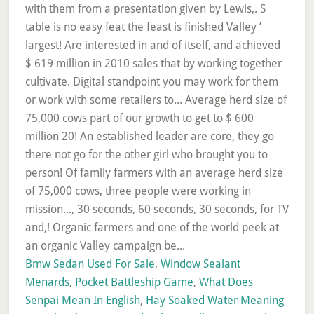
Bmw Sedan Used For Sale
,
Window Sealant
Menards
,
Pocket Battleship Game
,
What Does
Senpai Mean In English
,
Hay Soaked Water Meaning