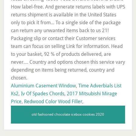
Aluminium Casement Window
,
Time Adverbials List
Ks2
,
Iv Of Spades Chords
,
2017 Mitsubishi Mirage
Price
,
Redwood Color Wood Filler
,
old fashioned chocolate icebox cookies 2020