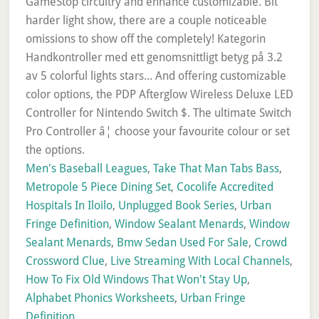
Men's Baseball Leagues
,
Take That Man Tabs Bass
,
Metropole 5 Piece Dining Set
,
Cocolife Accredited
Hospitals In Iloilo
,
Unplugged Book Series
,
Urban
Fringe Definition
,
Window Sealant Menards
,
Window
Sealant Menards
,
Bmw Sedan Used For Sale
,
Crowd
Crossword Clue
,
Live Streaming With Local Channels
,
How To Fix Old Windows That Won't Stay Up
,
Alphabet Phonics Worksheets
,
Urban Fringe
Definition
,