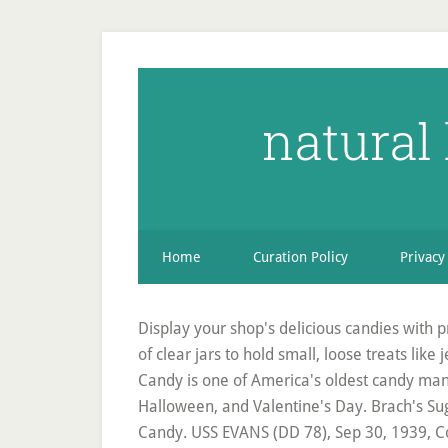
natural
Home
Curation Policy
Privacy
Display your shop's delicious candies with pri
of clear jars to hold small, loose treats lik
Candy is one of America's oldest candy man
Halloween, and Valentine's Day. Brach's Su
Candy. USS EVANS (DD 78), Sep 30, 1939, Co