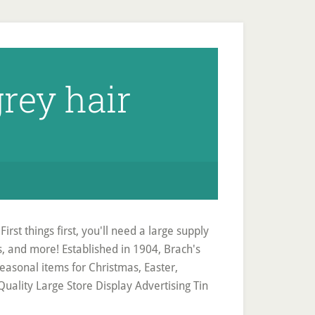
rey hair
irst things first, you'll need a large supply
cks, and more! Established in 1904, Brach's
easonal items for Christmas, Easter,
ality Large Store Display Advertising Tin