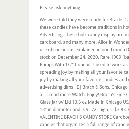
Please ask anything.
We were told they were made for Brachs Candy but there is not any writing, plaques or information on the cases to support that information. Many of these candies have become traditions in households across the country. Brach's Pure Candy General Store Display Cases Hinged Glass Vintage Advertising. These bulk candy display are made from all types of sturdy materials such as stainless steel, white acrylic and hardware, metal wire, wood, cardboard, and many more. Alice in Wonderland, Romancing the Surrey with the Fringe on Top, By continuing to use the site, you are consenting to the use of cookies as explained in our. Lemon Drops, Star Brites, or Maple Nut Goodies? Brach's Candy | Looking for reasons to Break out the Brach's? In stock on December 24, 2020. Rare 1909 "bagley's Old Colony" Salesman Sample Pocket Tobacco Tin, Grea (3) New Porcelain Light Socket For Wayne Pumps With 1/2" Conduit. I used to work as a vendor in some grocery stores in the early 2000’s around the northern MN/WI border. Brach's has been spreading joy by making all your favorite candies and chocolates since 1904. Brach’s Candy Vintage Logo Brach’s Candy. Brach's has been spreading joy by making all your favorite candies and chocolates since 1904. Back to home page Return to top. Order online now! 14 1/4 x 5 3/4" are the advertising dims . E J Brach & Sons, Chicago Tin is approx 12" × 12" and 7 1/2" tall. A few scuffs and scrapes due to years of use and storage. The letters a … read more Watch. Enjoy! Brach's Fine Candies Chocolate Store Display Sign Thanksgiving Gift Halloween . $75.00. Watch. Brach's Burgandy Candy Glass Jar w/ Lid 13.5 oz Made in Chicago USA, Vintage. Add to Your List. Beach & Sons Chicago, ILL size / dimensions: 24"x29"x18 "deep. It measures 13" in diameter and is 9 1/2" high. C $3.83. Conversation Hearts. Brachs Brach's Mandarin Orange Slices - Bulk Display Tub. 2 VINTAGE 1968 VALENTINE BRACH'S CANDY STORE Cardboard DISPLAY COARL & RED . This Grocery Display is an in-line category management system for Brach candies that organizes a full range of candies for custom assortments. Arrives before Christmas. It is mostly associated with Halloween, but can also be bought year round, though it is subject to seasonal availability.It is available in a wide variety of flavors such as Pumpkin Spice, S'mores and Caramel. J2B2: #10 Amethyst Sage Dendritic Agate, 3.9 Lbs. The bulk candy display come with powder-coated surface treatments and can be completely customized in terms of designs. Great for use or display. Shop our selection of Brach's candy, including Brachs Pick A Mix Candy, Brach's bulk candy, and other delicious wholesale favorites. Brach's Sugar Free Butterscotch Hard Candy. I'm assuming it was used as a Store display at christmas to advertise the toy candy drum in a much smaller size. Achetez Sugarman Candy Brach’s Sugar-free Gummy Bears – Perfect for Sharing – Delightful Fruit Fla