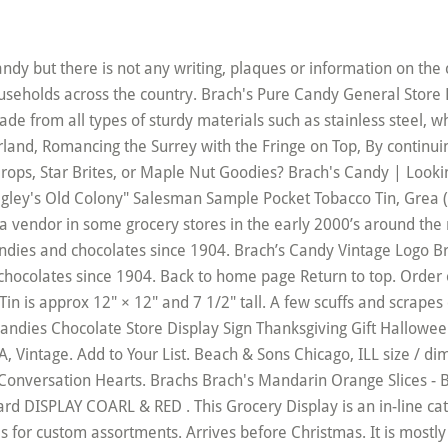
vors – 2.5 Pounds Bag : Bonbons gélifiés : Amazon.fr Livraison en 1 jour ouvré gratuite possible pour les membres Amazon Prime I don’t know whatever happened to the Brach’s Pick-A-Mix bins. Item is in good condition with some overall wear from storage and handling. Recipes. What was your favorite Brach’s candy? Brach's Candy | Mints, Caramels, & Bulk Candy |Online Chicago Bulk Candy Store . Aug 14, 2018 - Explore MARILYN Harris's board "BRACHS CANDY!!! Jan 19, 2013 - When I was little we had a small crystal glass candy bowl that was kept in our living room. Vintage Candy From Brach’s Candyland 10 Cent Store Display Rack. or Best Offer. New 7” Vintage Brach's Aqua blue Clear Candy Dish Scalloped Edge Since 1904. View it at Amazon – Brach’s Jelly Nougats 5 pounds Brachs Jelly Nougats Brach Jelly Nougats candy. Ready to ship in 1–3 business days. Wonderful treats anytime! Was: $34.79. The drum's graphics are in good shape with minor staining as shown in the pictures. You could always find them in grocery stores, but they just disappeared one day. Brach's Milk Maid Royals, 2 LB 4.5 out of 5 stars 2,633. Chewy Milk Maid Caramel, Assorted Caramel Royals, Brach Fruit Slices and hard candy. I'm assuming it was used as a Store display at christmas to advertise the toy candy drum in a much smaller size. Brach Conversation Hearts - Nostalgia Chicago Plant ~ Display Package of 12. Any questions? or Best Offer. $30.03. Get the Latest. About a plum color. Brach's Party Time Mix is a great hard candy assortment. I have two 7 foot antique candy display cases. Products. Watch. This is a long banner made out of a double layer of white and accordion stiff paper. Buy Online. When a sugar craving hits, reach for a bag of your favorite Brach's candy. Item will be disassembled for shipping. Free shipping. or Best Offer . Mail-in Rebate is in the form of merchandise credit check, valid in-store only. 99 ($0.47/Ounce) Get it as soon as Wed, Dec 23. Brach's Candy. Comments Required. Brach's Sugar Free Mixed Fruit Hard Candy. Remember your youth! Brach's Candy Corn is the number one selling candy corn product in the United States. Display measures roughly 20"x 19"x 54" tall. Brach's Candy 1937 Promotional Salesman's Catalog, Excellent Condition. Delight your family and friends this fall season, and celebrate those special moments with Brach's Open Nav. This item will ship to United States, but the seller has not specified shipping options. New old stock.Vintage 1977 Brachs candy store displays. Quantity: Only in stock! Be the first to know about new Brach’s products, promotions and giveaways. It has age appropriate wear and fading but it still displays well. See more ideas about Brachs, Brachs candy, Vintage candy. $43.50. Graphics were used to showcase cannisters full with candy so lower volumes were required when in retail use. 4.1 out of 5 stars 115. They're andividually wrapped and perfect for sharing with friends, family or co-workers. FREE SHIPPING on orders over $89.95! 1937 Brach's Christmas Candy Toys Drum Xmas Store Display VTG, Brach's Vintage Glass Candy Jar -antique Glass Candy Jar With Lid -brach. Ready to ship in 1 business day . 1-800-322-6391 Contact Us. Display is missing one of the wooden display pegs. A great decorating piece of vintage advertising. Brachs Candy In Brach'S Candy Advertising, Candy Store Display Indiana Collectible Advertising Store Displays, Reproduction for Brach Candy Advertising, Original for Brach Candy Advertising, Levis Sign In Collectible Advertising Store Displays, Nintendo Store Display In Collectible Advertising Store Displays, Collectible Advertising Store Displays, $27.83. Send . 98 ($12.98/Count) FREE Shipping. Please enter valid email address. QR Code Link to This Post. Your credit card or PayPal account will be charged. Brach's Sugar Free Peppermint Hard Candy. Overall 34 1/2 x 15 x 7" NO SHIPPING TO AK, PR, HI, GU . Brach Candy 1937 Profit Guide, Sales Catalog, Incredible Condition, Vintage Black Americana Figurine, Boy With Alligator, 1950's Ulster Knife Usa Barlow Nm Unused Lp Blade Nr, New Kmc Roses Mug Tree & 4 Collectible Mugs *rose*gift*, Atwater Kent Battery Tube Radio Model 32 1922, 2000 Longaberger Golf Club Basket/line