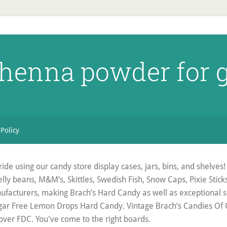
 henna powder for g
 Policy
de using our candy store display cases, jars, bins, and shelves! F
e jelly beans, M&M’s, Skittles, Swedish Fish, Snow Caps, Pixie Sti
ufacturers, making Brach’s Hard Candy as well as exceptional s
gar Free Lemon Drops Hard Candy. Vintage Brach’s Candies Of Qu
ver FDC. You've come to the right boards.