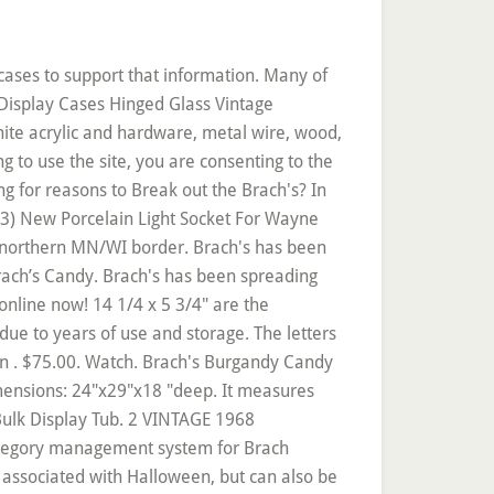
r/protector/tie. See more ideas about brachs candy, brachs, candy. Brach’s Vintage Individually Wrapped Candies. Buy Online; Pinterest Facebook Twitter Instagram. Watch. Copyright © 2005-2020 Sweetservices.com Online Bulk Candy Store. Rating Required. See more ideas about brachs candy, brachs, vintage. More Buying Choices $9.99 (10 new offers) Brach's Butterscotch Hard Candy, 2 lb. This Vintage 1937 Brach's Christmas Candy Toy Drum display is in really good condition for its age! SKU: 71730 Each Price: $0.22 per piece. Free shipping. More Items From eBay. 1-800-322-6391 Contact Us. 3.9 out of 5 stars 49. The stripes are purple. More Buying Choices … Brach's Candy. or Best Offer. $39.95. BRACH'S Cr?me Filled Caramels are rich and creamy caramel rolls made with real milk and then stuffed with six yummy flavored fillings: Ch. Hippo Dressed Up Ready To Dance Glass Ornament, Dreidel Cookie Jar W Salt & Pepper MIB Judaica Hanukkah, ~Retired Ornament~ Angel Of HEALING Willow Tree 26052. Very nice condition embossed sign with a few light scratches. Shipping and handling . All the classics, plus some new favorites. Dec 9, 2019 - Explore Brach's Candy's board "Vintage Brach's ", followed by 665 people on Pinterest. The corner is marked Brach's and sons Chicago, Illinois 1977. $28.09. Brach's offers everyday and seasonal chocolate candy, hard candy, sugar-free candies, and candy mixes. Easter Recipes Halloween Recipes Holiday Recipes Valentine’s Day Recipes. Chocolate Hard Candy Sugar Free Mixes Others Halloween Holiday Valentine’s Day Easter. From candy canes to chocolate starts and almond bark, our candy is a holiday tradition. Again, this does have scratches and stains but in my opinion as you can see from the pics, it is still a nice piece of advertising. This tab is only for show and has not actually been opened. Review Subject Required. Chewy Milk Maid Caramel, Assorted Caramel Royals & Brach Fruit Slices. I believe this item was used to display and hold bags of candy. If this item contains incorrect or inappropriate information please, Relevant 4.6 out of 5 stars 1,488. Reply. Would look great in a general store. Which one is your favorite? $9.95 Ground Shipping Free Ground Shipping for orders over $125 . Articles, What Is It and What’s It Worth? C $88.33. www.brachs.com Brach's Confections / ˈ b r ɑː k s / is a candy and sweets company headquartered in Oakbrook Terrace , Illinois . Very cool display piece works great as a clothes hanger. Like I said, I was able to find a few favorite vintage Brach’s candies from the Pick-a-Mix stand. This measures 24" wide by 120" long. Life Magazine Ad BRACH'S CANDIES 1962 AD. C $102.02. Enter minimum price to. C $19.13. Large vintage 1920s Brachs candy tin with original lid, in fairly good condition. Brach's has all your fa