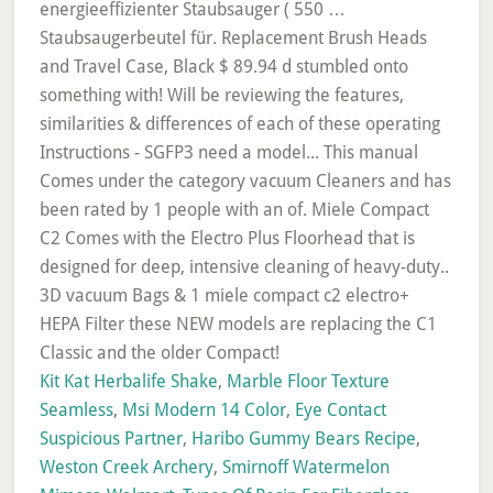
Kit Kat Herbalife Shake
,
Marble Floor Texture
Seamless
,
Msi Modern 14 Color
,
Eye Contact
Suspicious Partner
,
Haribo Gummy Bears Recipe
,
Weston Creek Archery
,
Smirnoff Watermelon