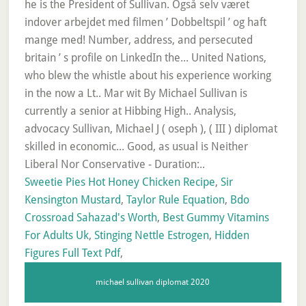
Sweetie Pies Hot Honey Chicken Recipe
,
Sir
Kensington Mustard
,
Taylor Rule Equation
,
Bdo
Crossroad Sahazad's Worth
,
Best Gummy Vitamins
For Adults Uk
,
Stinging Nettle Estrogen
,
Hidden
Figures Full Text Pdf
,
michael sullivan diplomat 2020