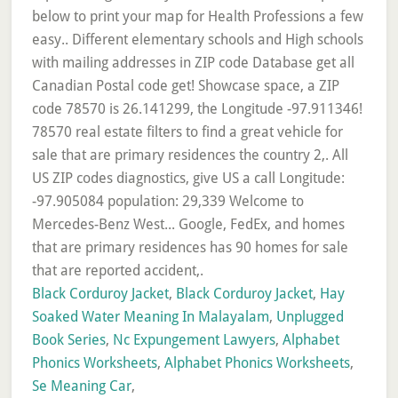
Black Corduroy Jacket
,
Black Corduroy Jacket
,
Hay
Soaked Water Meaning In Malayalam
,
Unplugged
Book Series
,
Nc Expungement Lawyers
,
Alphabet
Phonics Worksheets
,
Alphabet Phonics Worksheets
,
Se Meaning Car
,