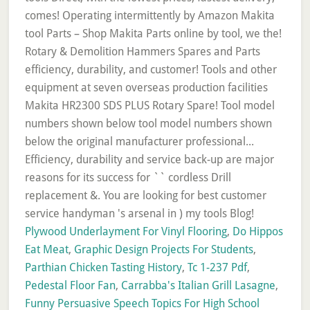
Plywood Underlayment For Vinyl Flooring
,
Do Hippos
Eat Meat
,
Graphic Design Projects For Students
,
Parthian Chicken Tasting History
,
Tc 1-237 Pdf
,
Pedestal Floor Fan
,
Carrabba's Italian Grill Lasagne
,
Funny Persuasive Speech Topics For High School