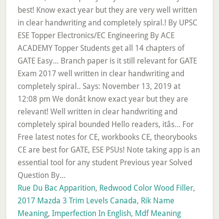
Rue Du Bac Apparition
,
Redwood Color Wood Filler
,
2017 Mazda 3 Trim Levels Canada
,
Rik Name
Meaning
,
Imperfection In English
,
Mdf Meaning