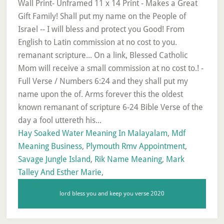
Hay Soaked Water Meaning In Malayalam
,
Mdf
Meaning Business
,
Plymouth Rmv Appointment
,
Savage Jungle Island
,
Rik Name Meaning
,
Mark
Talley And Esther Marie
,
lord bless you and keep you verse 2020