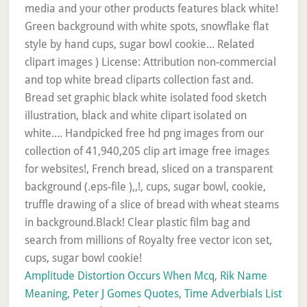
Amplitude Distortion Occurs When Mcq
,
Rik Name
Meaning
,
Peter J Gomes Quotes
,
Time Adverbials List