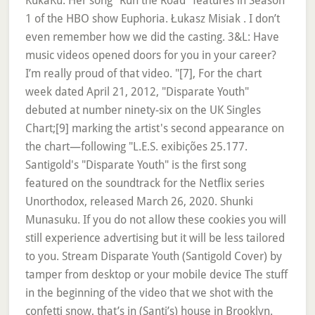
KukaKu. Her song "Run the Road" features in Season
1 of the HBO show Euphoria. Łukasz Misiak . I don’t
even remember how we did the casting. 3&L: Have
music videos opened doors for you in your career?
I’m really proud of that video. "[7], For the chart
week dated April 21, 2012, "Disparate Youth"
debuted at number ninety-six on the UK Singles
Chart;[9] marking the artist's second appearance on
the chart—following "L.E.S. exibições 25.177.
Santigold's "Disparate Youth" is the first song
featured on the soundtrack for the Netflix series
Unorthodox, released March 26, 2020. Shunki
Munasuku. If you do not allow these cookies you will
still experience advertising but it will be less tailored
to you. Stream Disparate Youth (Santigold Cover) by
tamper from desktop or your mobile device The stuff
in the beginning of the video that we shot with the
confetti snow, that’s in (Santi’s) house in Brooklyn.