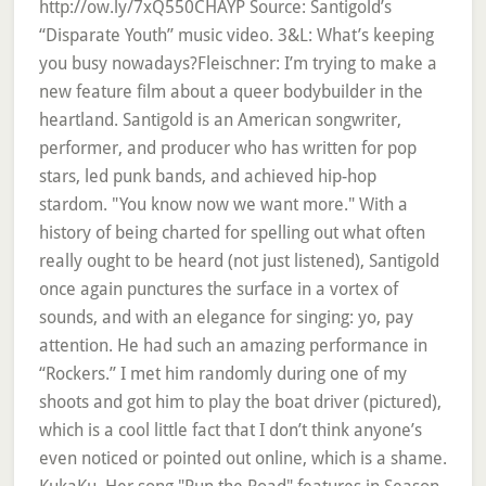
http://ow.ly/7xQ550CHAYP Source: Santigold’s
“Disparate Youth” music video. 3&L: What’s keeping
you busy nowadays?Fleischner: I’m trying to make a
new feature film about a queer bodybuilder in the
heartland. Santigold is an American songwriter,
performer, and producer who has written for pop
stars, led punk bands, and achieved hip-hop
stardom. "You know now we want more." With a
history of being charted for spelling out what often
really ought to be heard (not just listened), Santigold
once again punctures the surface in a vortex of
sounds, and with an elegance for singing: yo, pay
attention. He had such an amazing performance in
“Rockers.” I met him randomly during one of my
shoots and got him to play the boat driver (pictured),
which is a cool little fact that I don’t think anyone’s
even noticed or pointed out online, which is a shame.