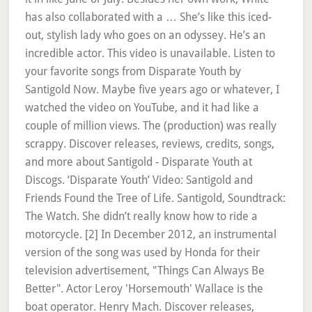
has also collaborated with a … She’s like this iced-
out, stylish lady who goes on an odyssey. He’s an
incredible actor. This video is unavailable. Listen to
your favorite songs from Disparate Youth by
Santigold Now. Maybe five years ago or whatever, I
watched the video on YouTube, and it had like a
couple of million views. The (production) was really
scrappy. Discover releases, reviews, credits, songs,
and more about Santigold - Disparate Youth at
Discogs. ‘Disparate Youth’ Video: Santigold and
Friends Found the Tree of Life. Santigold, Soundtrack:
The Watch. She didn’t really know how to ride a
motorcycle. [2] In December 2012, an instrumental
version of the song was used by Honda for their
television advertisement, "Things Can Always Be
Better". Actor Leroy 'Horsemouth' Wallace is the
boat operator. Henry Mach. Discover releases,