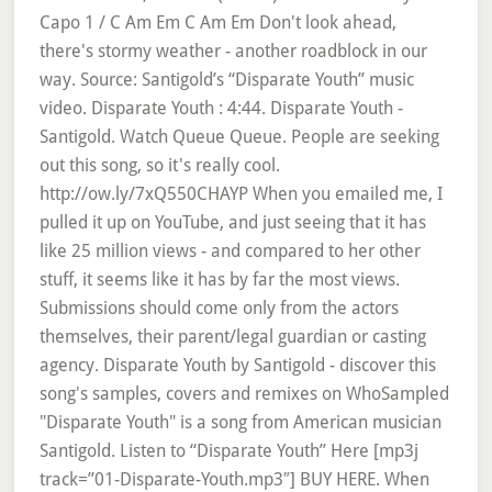
Capo 1 / C Am Em C Am Em Don't look ahead,
there's stormy weather - another roadblock in our
way. Source: Santigold’s “Disparate Youth” music
video. Disparate Youth : 4:44. Disparate Youth -
Santigold. Watch Queue Queue. People are seeking
out this song, so it's really cool.
http://ow.ly/7xQ550CHAYP When you emailed me, I
pulled it up on YouTube, and just seeing that it has
like 25 million views - and compared to her other
stuff, it seems like it has by far the most views.
Submissions should come only from the actors
themselves, their parent/legal guardian or casting
agency. Disparate Youth by Santigold - discover this
song's samples, covers and remixes on WhoSampled
"Disparate Youth" is a song from American musician
Santigold. Listen to “Disparate Youth” Here [mp3j
track=”01-Disparate-Youth.mp3″] BUY HERE. When