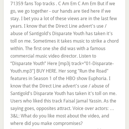
71359 fans Top tracks . C Am Em C Am Em But if we
go, we go together - our hands are tied here if we
stay. I bet you a lot of these views are in the last few
years. I know that the Direct Line advert's use /
abuse of Santigold's Disparate Youth has taken it's
toll on me. Sometimes it takes music to strike a chord
within. The first one she did was with a famous
commercial music video director. Listen to
“Disparate Youth” Here [mp3j track=”01-Disparate-
Youth.mp3″] BUY HERE. Her song "Run the Road"
features in Season 1 of the HBO show Euphoria. I
know that the Direct Line advert's use / abuse of
Santigold's Disparate Youth has taken it's toll on me.
Users who liked this track Faisal Jamal Yassin. As the
saying goes, opposites attract. Voice over actors: …
3&L: What do you like most about the video, and
where did you make compromises?