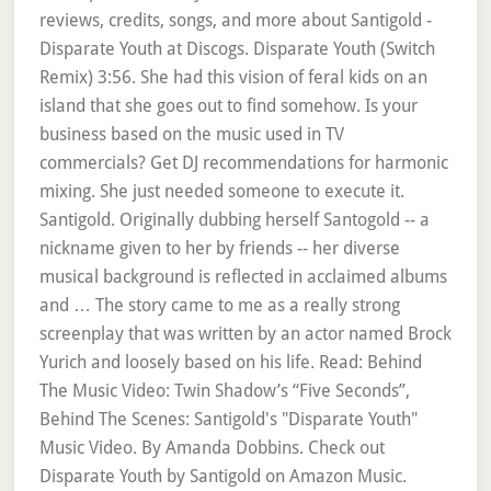
reviews, credits, songs, and more about Santigold -
Disparate Youth at Discogs. Disparate Youth (Switch
Remix) 3:56. She had this vision of feral kids on an
island that she goes out to find somehow. Is your
business based on the music used in TV
commercials? Get DJ recommendations for harmonic
mixing. She just needed someone to execute it.
Santigold. Originally dubbing herself Santogold -- a
nickname given to her by friends -- her diverse
musical background is reflected in acclaimed albums
and … The story came to me as a really strong
screenplay that was written by an actor named Brock
Yurich and loosely based on his life. Read: Behind
The Music Video: Twin Shadow’s “Five Seconds”,
Behind The Scenes: Santigold's "Disparate Youth"
Music Video. By Amanda Dobbins. Check out
Disparate Youth by Santigold on Amazon Music.