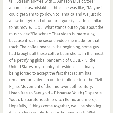
tell. Stream ad-free with ... Amazon Music Store;
album. lukaszmisiakhi. I think she was like, “Maybe I
could get Sam to go down to Jamaica and we just do
a low-budget kind of run-and-gun style video similar
to his movie.”. 3&L: What stands out to you about the
music video?Fleischner: That video is interesting
because it was the second video she made for that
track. The coffee beans in the beginning, some guy
had brought all these coffee bean shells. In the midst
of a petrifying global pandemic of COVID-19, the
United States, my country of residence, is finally
being forced to accept the fact that racism has
remained prevalent in our institutions since the Civil
Rights Movement of the mid-twentieth century.
Listen free to Santigold – Disparate Youth (Disparate
Youth, Disparate Youth - Switch Remix and more).
Hopefully, if things come together, we'll be shooting
it in like June or July. Besides her own work, White