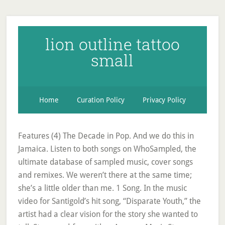
lion outline tattoo
small
Home
Curation Policy
Privacy Policy
Features (4) The Decade in Pop. And we do this in
Jamaica. Listen to both songs on WhoSampled, the
ultimate database of sampled music, cover songs
and remixes. We weren’t there at the same time;
she’s a little older than me. 1 Song. In the music
video for Santigold’s hit song, “Disparate Youth,” the
artist had a clear vision for the story she wanted to